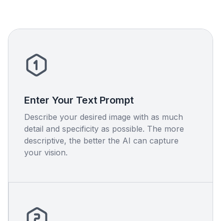
Enter Your Text Prompt
Describe your desired image with as much
detail and specificity as possible. The more
descriptive, the better the AI can capture
your vision.