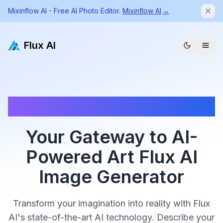
Mixinflow AI - Free AI Photo Editor.
Mixinflow AI
→
Dism
Flux AI
✨ Sign in to get 5 free credits | ✨ Generate high quality
images with Flux AI Image Generator
Your Gateway to AI-
Powered Art Flux AI
Image Generator
Transform your imagination into reality with Flux
AI's state-of-the-art AI technology. Describe your