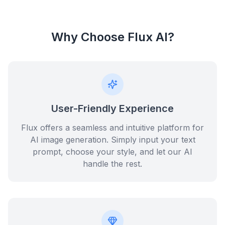
Why Choose Flux AI?
User-Friendly Experience
Flux offers a seamless and intuitive platform for
AI image generation. Simply input your text
prompt, choose your style, and let our AI
handle the rest.