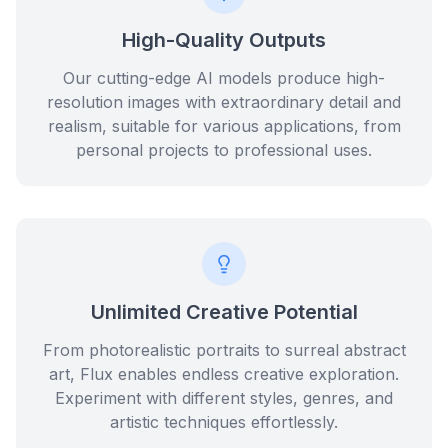
High-Quality Outputs
Our cutting-edge AI models produce high-
resolution images with extraordinary detail and
realism, suitable for various applications, from
personal projects to professional uses.
Unlimited Creative Potential
From photorealistic portraits to surreal abstract
art, Flux enables endless creative exploration.
Experiment with different styles, genres, and
artistic techniques effortlessly.