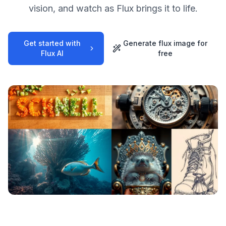
vision, and watch as Flux brings it to life.
Get started with
Generate flux image for
Flux AI
free