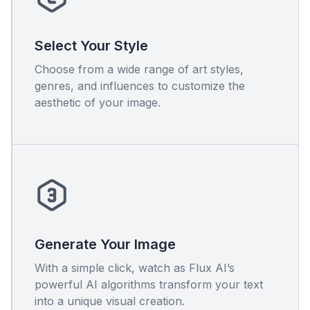
Select Your Style
Choose from a wide range of art styles,
genres, and influences to customize the
aesthetic of your image.
Generate Your Image
With a simple click, watch as Flux AI’s
powerful AI algorithms transform your text
into a unique visual creation.