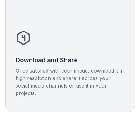
Download and Share
Once satisfied with your image, download it in
high resolution and share it across your
social media channels or use it in your
projects.