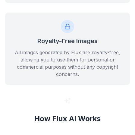
Royalty-Free Images
All images generated by Flux are royalty-free,
allowing you to use them for personal or
commercial purposes without any copyright
concerns.
How Flux AI Works