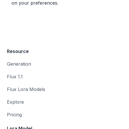
on your preferences.
Resource
Generation
Flux 1.1
Flux Lora Models
Explore
Pricing
Lora Model