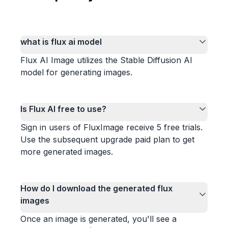
what is flux ai model
Flux AI Image utilizes the Stable Diffusion AI
model for generating images.
Is Flux AI free to use?
Sign in users of FluxImage receive 5 free trials.
Use the subsequent upgrade paid plan to get
more generated images.
How do I download the generated flux
images
Once an image is generated, you'll see a