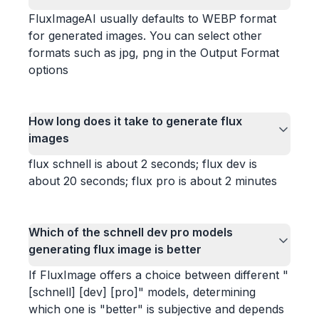
FluxImageAI usually defaults to WEBP format
for generated images. You can select other
formats such as jpg, png in the Output Format
options
How long does it take to generate flux
images
flux schnell is about 2 seconds; flux dev is
about 20 seconds; flux pro is about 2 minutes
Which of the schnell dev pro models
generating flux image is better
If FluxImage offers a choice between different "
[schnell] [dev] [pro]" models, determining
which one is "better" is subjective and depends