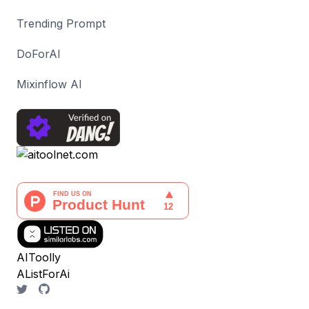
Trending Prompt
DoForAI
Mixinflow AI
AIToolly
AListForAi