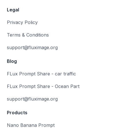
Legal
Privacy Policy
Terms & Conditions
support@fluximage.org
Blog
FLux Prompt Share - car traffic
FLux Prompt Share - Ocean Part
support@fluximage.org
Products
Nano Banana Prompt