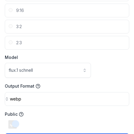
9:16
3:2
2:3
Model
flux.1 schnell
Output Format
webp
Public
switch