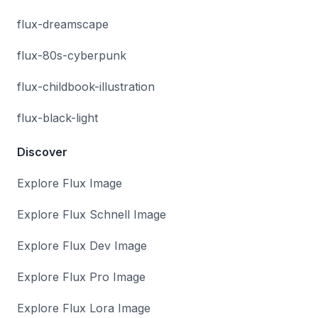
flux-dreamscape
flux-80s-cyberpunk
flux-childbook-illustration
flux-black-light
Discover
Explore Flux Image
Explore Flux Schnell Image
Explore Flux Dev Image
Explore Flux Pro Image
Explore Flux Lora Image