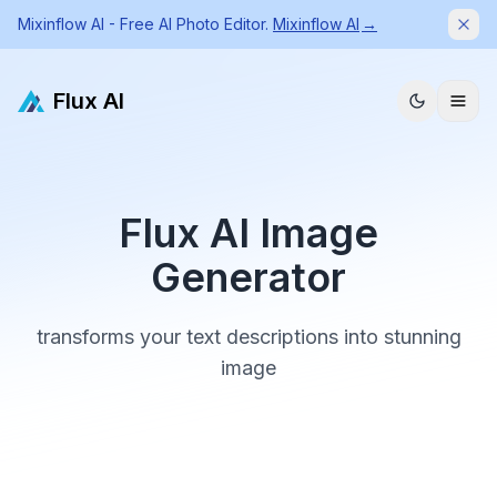
Mixinflow AI - Free AI Photo Editor.
Mixinflow AI
→
Dism
Flux AI
Flux AI Image
Generator
transforms your text descriptions into stunning
image