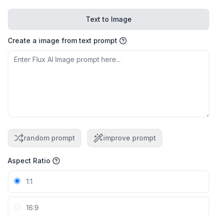
Text to Image
Create a image from text prompt
random prompt
improve prompt
Aspect Ratio
1:1
16:9