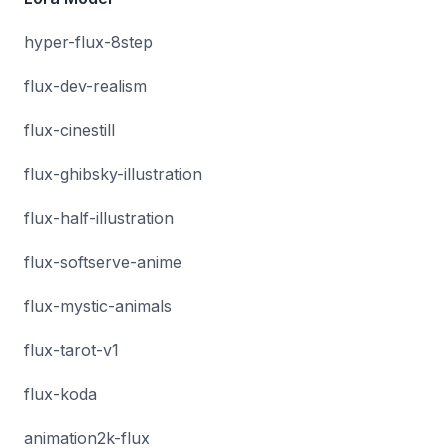
hyper-flux-8step
flux-dev-realism
flux-cinestill
flux-ghibsky-illustration
flux-half-illustration
flux-softserve-anime
flux-mystic-animals
flux-tarot-v1
flux-koda
animation2k-flux