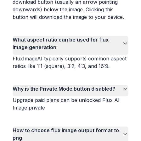
download button (usually an arrow pointing
downwards) below the image. Clicking this
button will download the image to your device.
What aspect ratio can be used for flux
image generation
FluxImageAI typically supports common aspect
ratios like 1:1 (square), 3:2, 4:3, and 16:9.
Why is the Private Mode button disabled?
Upgrade paid plans can be unlocked Flux AI
Image private
How to choose flux image output format to
png