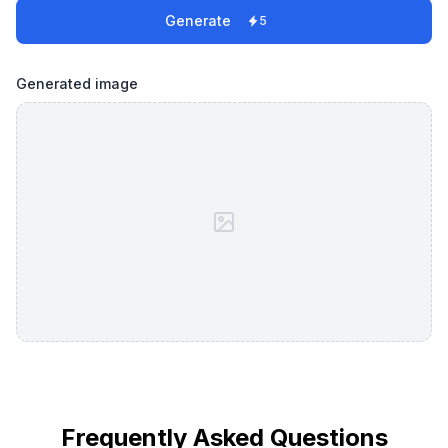
Generate
5
Generated image
Frequently Asked Questions