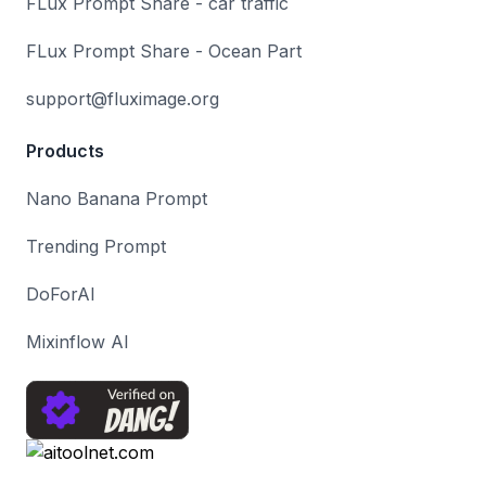
FLux Prompt Share - car traffic
FLux Prompt Share - Ocean Part
support@fluximage.org
Products
Nano Banana Prompt
Trending Prompt
DoForAI
Mixinflow AI