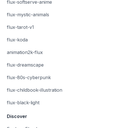
flux-softserve-anime
flux-mystic-animals
flux-tarot-v1
flux-koda
animation2k-flux
flux-dreamscape
flux-80s-cyberpunk
flux-childbook-illustration
flux-black-light
Discover