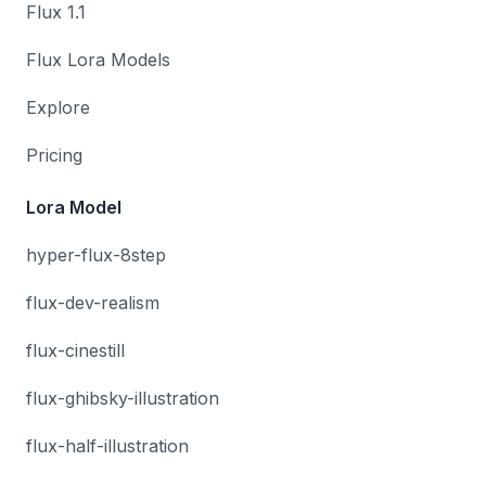
Flux 1.1
Flux Lora Models
Explore
Pricing
Lora Model
hyper-flux-8step
flux-dev-realism
flux-cinestill
flux-ghibsky-illustration
flux-half-illustration