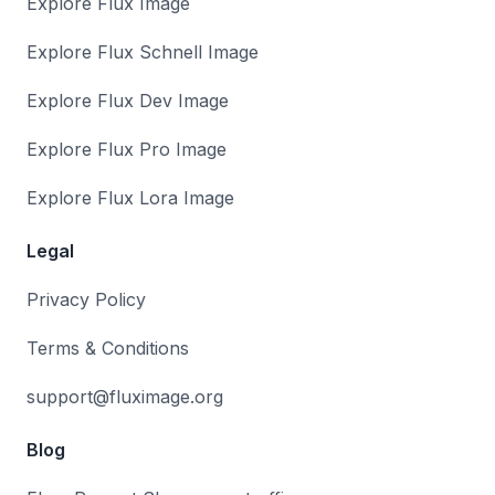
Explore Flux Image
Explore Flux Schnell Image
Explore Flux Dev Image
Explore Flux Pro Image
Explore Flux Lora Image
Legal
Privacy Policy
Terms & Conditions
support@fluximage.org
Blog