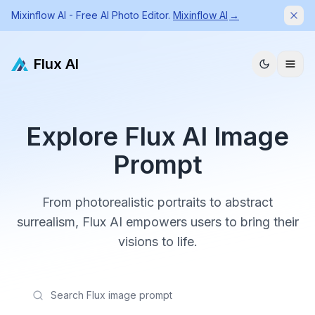
Mixinflow AI - Free AI Photo Editor.
Mixinflow AI
→
Dism
Flux AI
Explore Flux AI Image
Prompt
From photorealistic portraits to abstract
surrealism, Flux AI empowers users to bring their
visions to life.