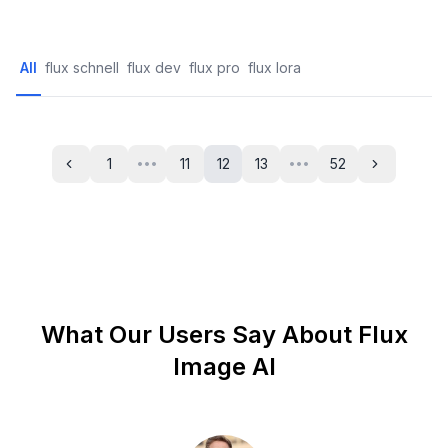
All
flux schnell
flux dev
flux pro
flux lora
1
11
12
13
52
•••
•••
Previous
Next
What Our Users Say About Flux
Image AI