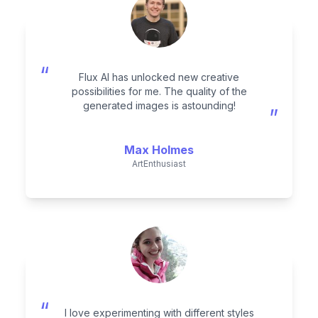
“
Flux AI has unlocked new creative
possibilities for me. The quality of the
generated images is astounding!
”
Max Holmes
ArtEnthusiast
“
I love experimenting with different styles