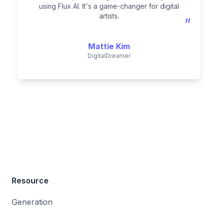
using Flux AI. It's a game-changer for digital
artists.
”
Mattie Kim
DigitalDreamer
Resource
Generation