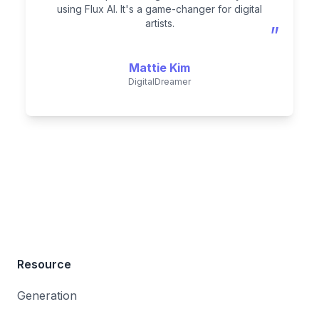
using Flux AI. It's a game-changer for digital
artists.
”
Mattie Kim
DigitalDreamer
Resource
Generation