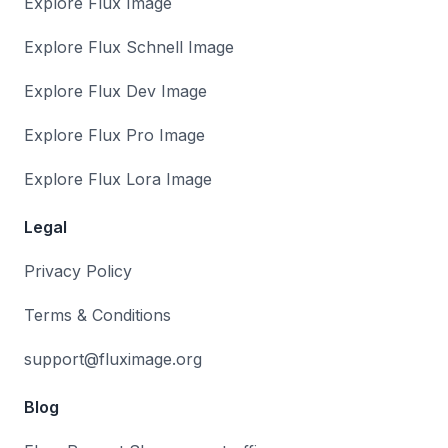
Explore Flux Image
Explore Flux Schnell Image
Explore Flux Dev Image
Explore Flux Pro Image
Explore Flux Lora Image
Legal
Privacy Policy
Terms & Conditions
support@fluximage.org
Blog