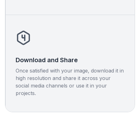
Download and Share
Once satisfied with your image, download it in
high resolution and share it across your
social media channels or use it in your
projects.