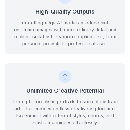
High-Quality Outputs
Our cutting-edge AI models produce high-
resolution images with extraordinary detail and
realism, suitable for various applications, from
personal projects to professional uses.
Unlimited Creative Potential
From photorealistic portraits to surreal abstract
art, Flux enables endless creative exploration.
Experiment with different styles, genres, and
artistic techniques effortlessly.