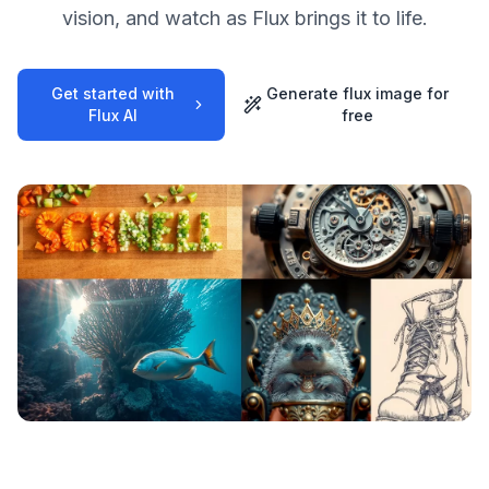
vision, and watch as Flux brings it to life.
Get started with
Generate flux image for
Flux AI
free