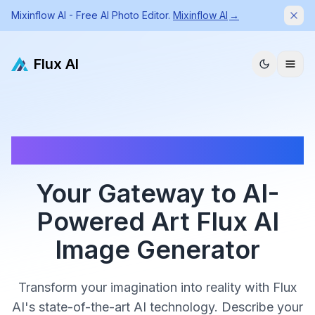
Mixinflow AI - Free AI Photo Editor.
Mixinflow AI
→
Dism
Flux AI
✨ Sign in to get 5 free credits | ✨ Generate high quality
images with Flux AI Image Generator
Your Gateway to AI-
Powered Art Flux AI
Image Generator
Transform your imagination into reality with Flux
AI's state-of-the-art AI technology. Describe your