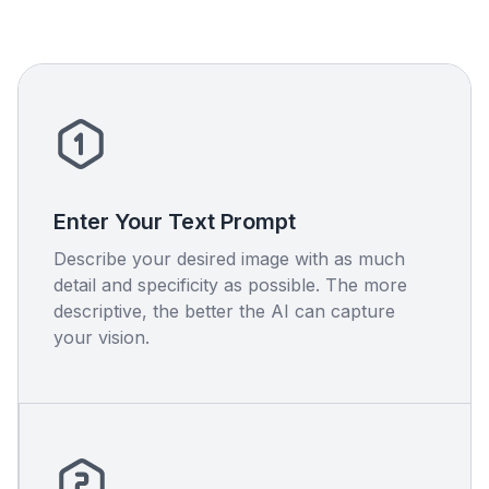
Enter Your Text Prompt
Describe your desired image with as much
detail and specificity as possible. The more
descriptive, the better the AI can capture
your vision.