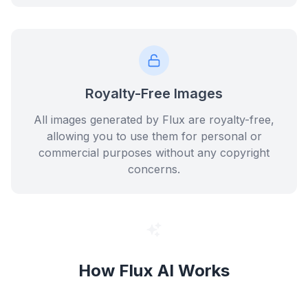
Royalty-Free Images
All images generated by Flux are royalty-free,
allowing you to use them for personal or
commercial purposes without any copyright
concerns.
How Flux AI Works