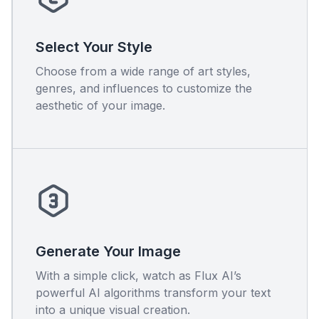
Select Your Style
Choose from a wide range of art styles,
genres, and influences to customize the
aesthetic of your image.
Generate Your Image
With a simple click, watch as Flux AI’s
powerful AI algorithms transform your text
into a unique visual creation.