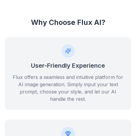
Why Choose Flux AI?
User-Friendly Experience
Flux offers a seamless and intuitive platform for
AI image generation. Simply input your text
prompt, choose your style, and let our AI
handle the rest.