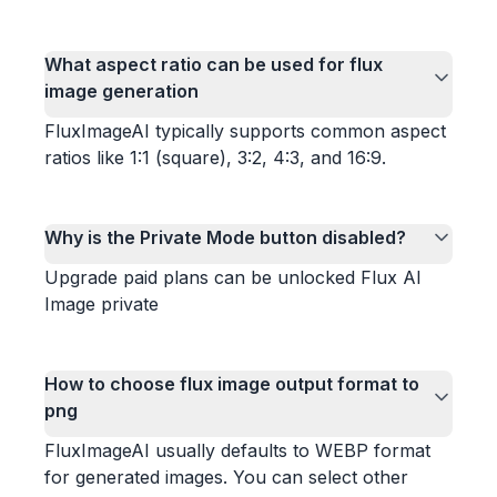
What aspect ratio can be used for flux
image generation
FluxImageAI typically supports common aspect
ratios like 1:1 (square), 3:2, 4:3, and 16:9.
Why is the Private Mode button disabled?
Upgrade paid plans can be unlocked Flux AI
Image private
How to choose flux image output format to
png
FluxImageAI usually defaults to WEBP format
for generated images. You can select other