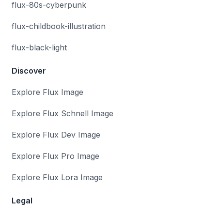
flux-80s-cyberpunk
flux-childbook-illustration
flux-black-light
Discover
Explore Flux Image
Explore Flux Schnell Image
Explore Flux Dev Image
Explore Flux Pro Image
Explore Flux Lora Image
Legal