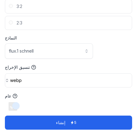
3:2
2:3
النماذج
flux.1 schnell
تنسيق الإخراج
webp
عام
switch
إنشاء
5