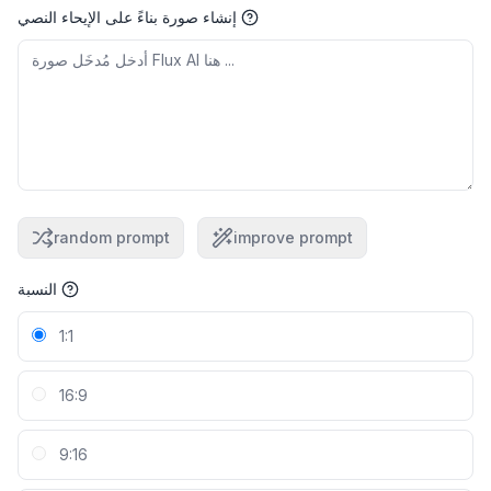
إنشاء صورة بناءً على الإيحاء النصي
random prompt
improve prompt
النسبة
1:1
16:9
9:16