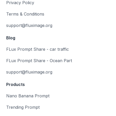
Privacy Policy
Terms & Conditions
support@fluximage.org
Blog
FLux Prompt Share - car traffic
FLux Prompt Share - Ocean Part
support@fluximage.org
Products
Nano Banana Prompt
Trending Prompt