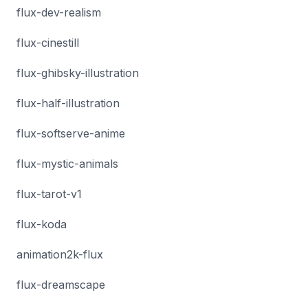
flux-dev-realism
flux-cinestill
flux-ghibsky-illustration
flux-half-illustration
flux-softserve-anime
flux-mystic-animals
flux-tarot-v1
flux-koda
animation2k-flux
flux-dreamscape