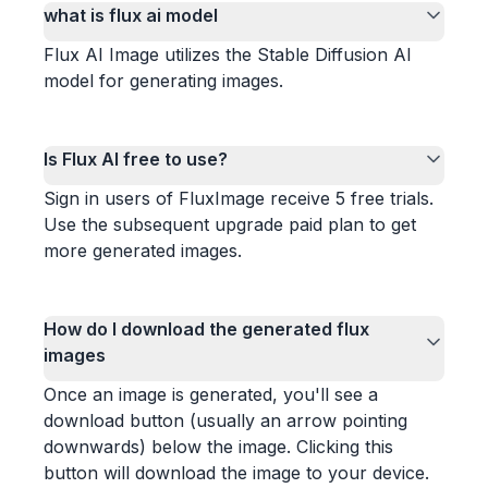
what is flux ai model
Flux AI Image utilizes the Stable Diffusion AI
model for generating images.
Is Flux AI free to use?
Sign in users of FluxImage receive 5 free trials.
Use the subsequent upgrade paid plan to get
more generated images.
How do I download the generated flux
images
Once an image is generated, you'll see a
download button (usually an arrow pointing
downwards) below the image. Clicking this
button will download the image to your device.