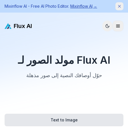
Mixinflow AI - Free AI Photo Editor.
Mixinflow AI
→
Dism
Flux AI
مولد الصور لـ Flux AI
حوّل أوصافك النصية إلى صور مذهلة
Text to Image