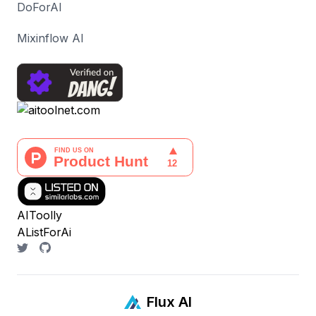
DoForAI
Mixinflow AI
AIToolly
AListForAi
Flux AI