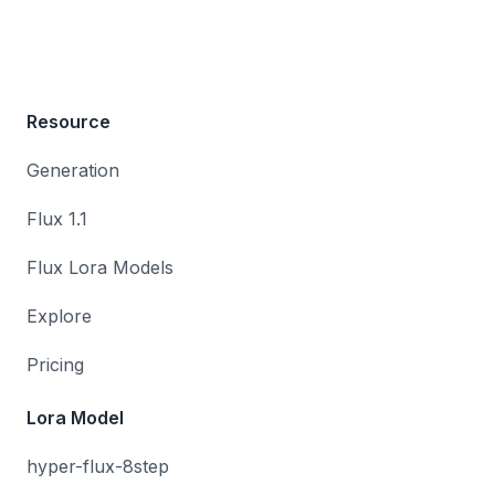
Resource
Generation
Flux 1.1
Flux Lora Models
Explore
Pricing
Lora Model
hyper-flux-8step