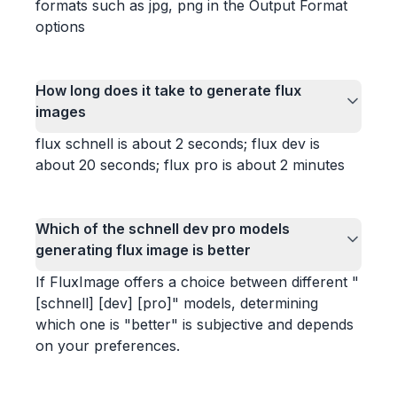
formats such as jpg, png in the Output Format
options
How long does it take to generate flux
images
flux schnell is about 2 seconds; flux dev is
about 20 seconds; flux pro is about 2 minutes
Which of the schnell dev pro models
generating flux image is better
If FluxImage offers a choice between different "
[schnell] [dev] [pro]" models, determining
which one is "better" is subjective and depends
on your preferences.