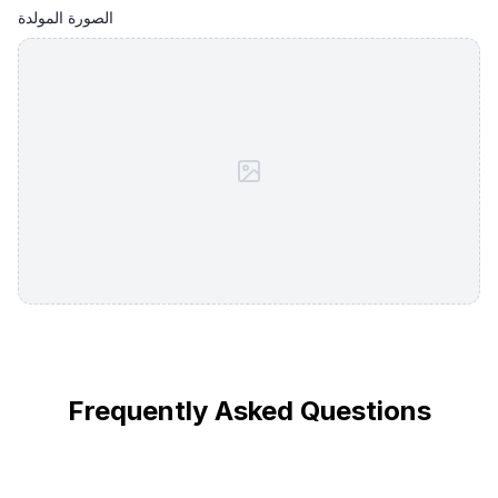
الصورة المولدة
Frequently Asked Questions