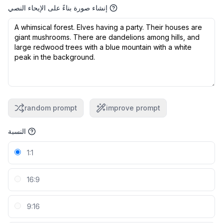
إنشاء صورة بناءً على الإيحاء النصي
random prompt
improve prompt
النسبة
1:1
16:9
9:16