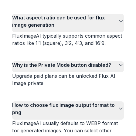
What aspect ratio can be used for flux
image generation
FluxImageAI typically supports common aspect
ratios like 1:1 (square), 3:2, 4:3, and 16:9.
Why is the Private Mode button disabled?
Upgrade paid plans can be unlocked Flux AI
Image private
How to choose flux image output format to
png
FluxImageAI usually defaults to WEBP format
for generated images. You can select other