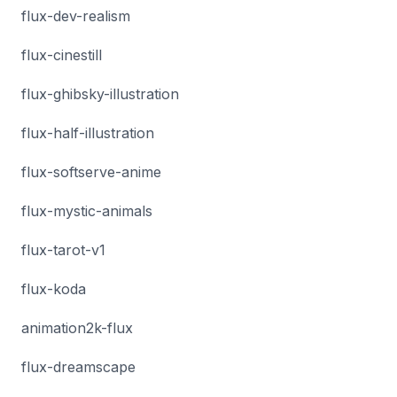
flux-dev-realism
flux-cinestill
flux-ghibsky-illustration
flux-half-illustration
flux-softserve-anime
flux-mystic-animals
flux-tarot-v1
flux-koda
animation2k-flux
flux-dreamscape