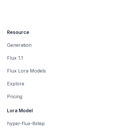
Resource
Generation
Flux 1.1
Flux Lora Models
Explore
Pricing
Lora Model
hyper-flux-8step