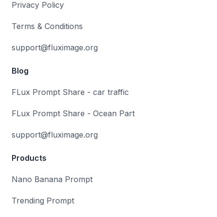
Privacy Policy
Terms & Conditions
support@fluximage.org
Blog
FLux Prompt Share - car traffic
FLux Prompt Share - Ocean Part
support@fluximage.org
Products
Nano Banana Prompt
Trending Prompt