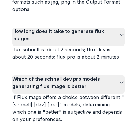
formats such as jpg, png in the Output Format
options
How long does it take to generate flux
images
flux schnell is about 2 seconds; flux dev is
about 20 seconds; flux pro is about 2 minutes
Which of the schnell dev pro models
generating flux image is better
If FluxImage offers a choice between different "
[schnell] [dev] [pro]" models, determining
which one is "better" is subjective and depends
on your preferences.