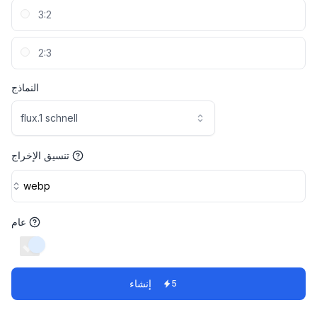
3:2
2:3
النماذج
flux.1 schnell
تنسيق الإخراج
webp
عام
switch
إنشاء
5