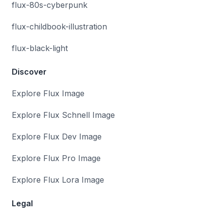
flux-80s-cyberpunk
flux-childbook-illustration
flux-black-light
Discover
Explore Flux Image
Explore Flux Schnell Image
Explore Flux Dev Image
Explore Flux Pro Image
Explore Flux Lora Image
Legal