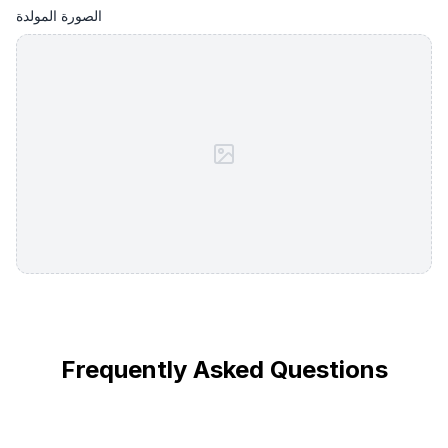
الصورة المولدة
Frequently Asked Questions