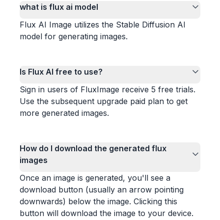
what is flux ai model
Flux AI Image utilizes the Stable Diffusion AI
model for generating images.
Is Flux AI free to use?
Sign in users of FluxImage receive 5 free trials.
Use the subsequent upgrade paid plan to get
more generated images.
How do I download the generated flux
images
Once an image is generated, you'll see a
download button (usually an arrow pointing
downwards) below the image. Clicking this
button will download the image to your device.