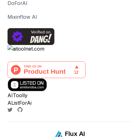
DoForAI
Mixinflow AI
AIToolly
AListForAi
Flux AI