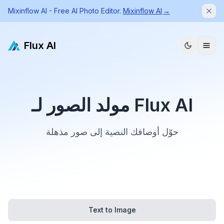
Mixinflow AI - Free AI Photo Editor.
Mixinflow AI
→
Dism
Flux AI
مولد الصور لـ Flux AI
حوّل أوصافك النصية إلى صور مذهلة
Text to Image