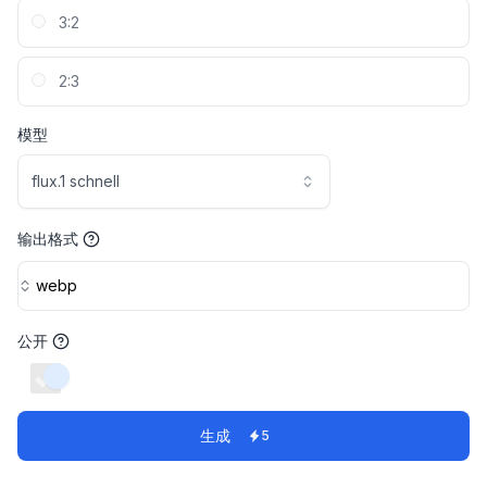
3:2
2:3
模型
flux.1 schnell
输出格式
webp
公开
switch
生成
5