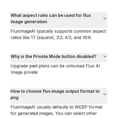
What aspect ratio can be used for flux
image generation
FluxImageAI typically supports common aspect
ratios like 1:1 (square), 3:2, 4:3, and 16:9.
Why is the Private Mode button disabled?
Upgrade paid plans can be unlocked Flux AI
Image private
How to choose flux image output format to
png
FluxImageAI usually defaults to WEBP format
for generated images. You can select other