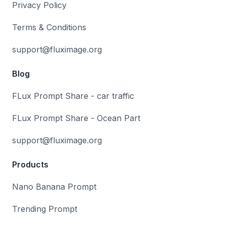
Privacy Policy
Terms & Conditions
support@fluximage.org
Blog
FLux Prompt Share - car traffic
FLux Prompt Share - Ocean Part
support@fluximage.org
Products
Nano Banana Prompt
Trending Prompt