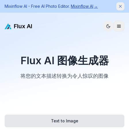
Mixinflow AI - Free AI Photo Editor.
Mixinflow AI
→
Dism
Flux AI
Flux AI 图像生成器
将您的文本描述转换为令人惊叹的图像
Text to Image