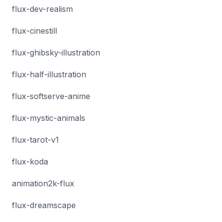
flux-dev-realism
flux-cinestill
flux-ghibsky-illustration
flux-half-illustration
flux-softserve-anime
flux-mystic-animals
flux-tarot-v1
flux-koda
animation2k-flux
flux-dreamscape