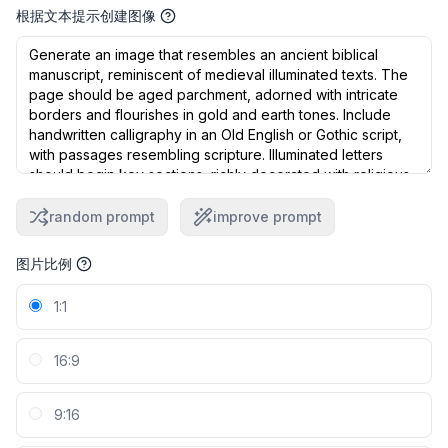
根据文本提示创建图像
random prompt
improve prompt
图片比例
1:1
16:9
9:16