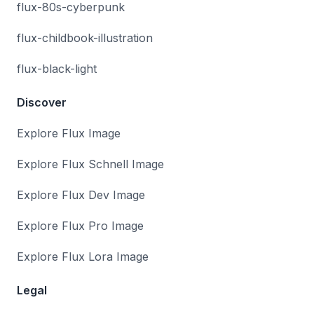
flux-80s-cyberpunk
flux-childbook-illustration
flux-black-light
Discover
Explore Flux Image
Explore Flux Schnell Image
Explore Flux Dev Image
Explore Flux Pro Image
Explore Flux Lora Image
Legal