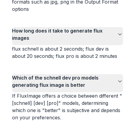
formats such as jpg, png in the Output Format
options
How long does it take to generate flux
images
flux schnell is about 2 seconds; flux dev is
about 20 seconds; flux pro is about 2 minutes
Which of the schnell dev pro models
generating flux image is better
If FluxImage offers a choice between different "
[schnell] [dev] [pro]" models, determining
which one is "better" is subjective and depends
on your preferences.