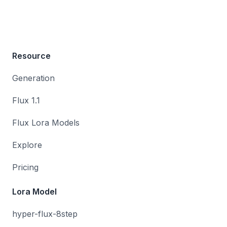
Resource
Generation
Flux 1.1
Flux Lora Models
Explore
Pricing
Lora Model
hyper-flux-8step