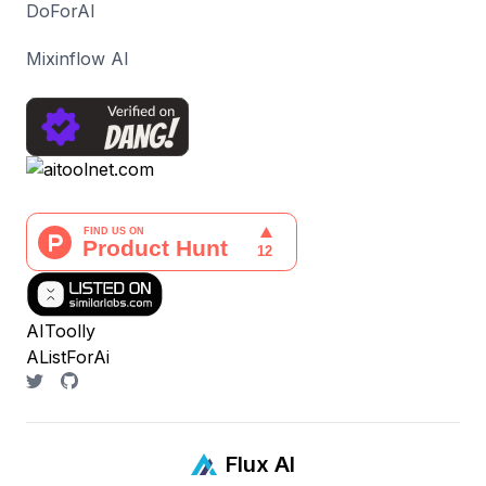
DoForAI
Mixinflow AI
AIToolly
AListForAi
Flux AI