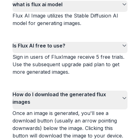
what is flux ai model
Flux AI Image utilizes the Stable Diffusion AI
model for generating images.
Is Flux AI free to use?
Sign in users of FluxImage receive 5 free trials.
Use the subsequent upgrade paid plan to get
more generated images.
How do I download the generated flux
images
Once an image is generated, you'll see a
download button (usually an arrow pointing
downwards) below the image. Clicking this
button will download the image to your device.