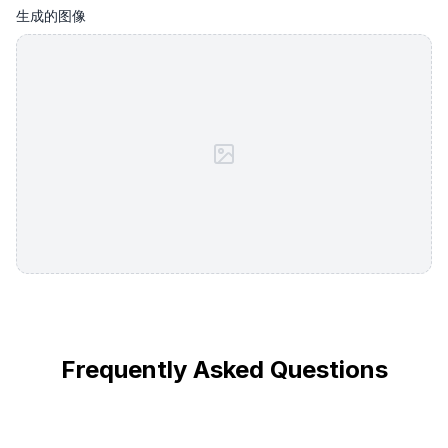
生成的图像
Frequently Asked Questions