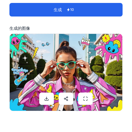
生成
10
生成的图像