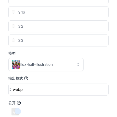
9:16
3:2
2:3
模型
flux-half-illustration
输出格式
webp
公开
switch