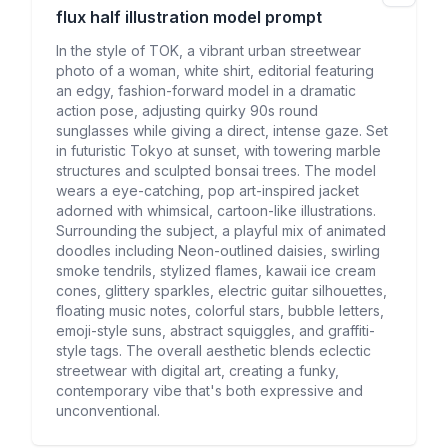
flux half illustration
model prompt
In the style of TOK, a vibrant urban streetwear
photo of a woman, white shirt, editorial featuring
an edgy, fashion-forward model in a dramatic
action pose, adjusting quirky 90s round
sunglasses while giving a direct, intense gaze. Set
in futuristic Tokyo at sunset, with towering marble
structures and sculpted bonsai trees. The model
wears a eye-catching, pop art-inspired jacket
adorned with whimsical, cartoon-like illustrations.
Surrounding the subject, a playful mix of animated
doodles including Neon-outlined daisies, swirling
smoke tendrils, stylized flames, kawaii ice cream
cones, glittery sparkles, electric guitar silhouettes,
floating music notes, colorful stars, bubble letters,
emoji-style suns, abstract squiggles, and graffiti-
style tags. The overall aesthetic blends eclectic
streetwear with digital art, creating a funky,
contemporary vibe that's both expressive and
unconventional.