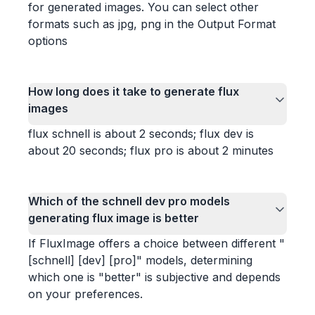
for generated images. You can select other
formats such as jpg, png in the Output Format
options
How long does it take to generate flux
images
flux schnell is about 2 seconds; flux dev is
about 20 seconds; flux pro is about 2 minutes
Which of the schnell dev pro models
generating flux image is better
If FluxImage offers a choice between different "
[schnell] [dev] [pro]" models, determining
which one is "better" is subjective and depends
on your preferences.