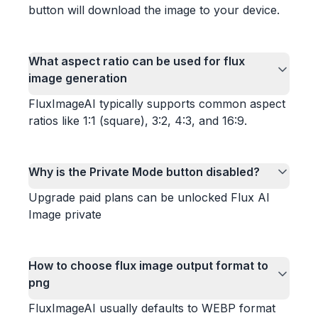
button will download the image to your device.
What aspect ratio can be used for flux
image generation
FluxImageAI typically supports common aspect
ratios like 1:1 (square), 3:2, 4:3, and 16:9.
Why is the Private Mode button disabled?
Upgrade paid plans can be unlocked Flux AI
Image private
How to choose flux image output format to
png
FluxImageAI usually defaults to WEBP format