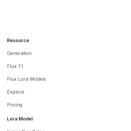
Resource
Generation
Flux 1.1
Flux Lora Models
Explore
Pricing
Lora Model