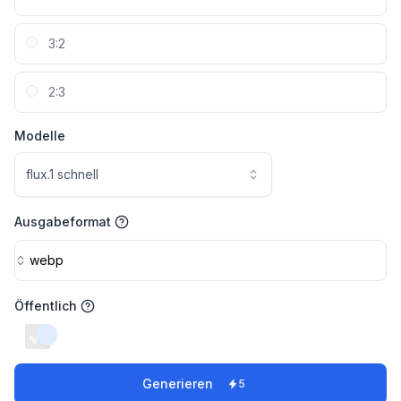
3:2
2:3
Modelle
flux.1 schnell
Ausgabeformat
webp
Öffentlich
switch
Generieren
5