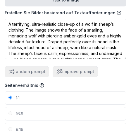
Erstellen Sie Bilder basierend auf Textaufforderungen
random prompt
improve prompt
Seitenverhältnis
1:1
16:9
9:16