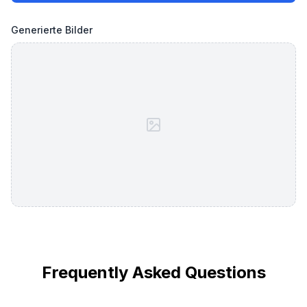
Generierte Bilder
Frequently Asked Questions