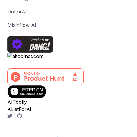
DoForAI
Mixinflow AI
AIToolly
AListForAi