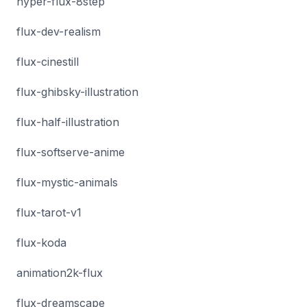
hyper-flux-8step
flux-dev-realism
flux-cinestill
flux-ghibsky-illustration
flux-half-illustration
flux-softserve-anime
flux-mystic-animals
flux-tarot-v1
flux-koda
animation2k-flux
flux-dreamscape