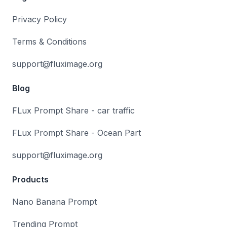
Privacy Policy
Terms & Conditions
support@fluximage.org
Blog
FLux Prompt Share - car traffic
FLux Prompt Share - Ocean Part
support@fluximage.org
Products
Nano Banana Prompt
Trending Prompt