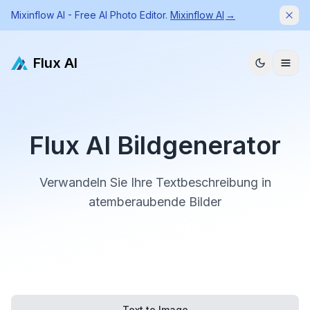
Mixinflow AI - Free AI Photo Editor.
Mixinflow AI
→
Dism
Flux AI
Flux AI Bildgenerator
Verwandeln Sie Ihre Textbeschreibung in
atemberaubende Bilder
Text to Image