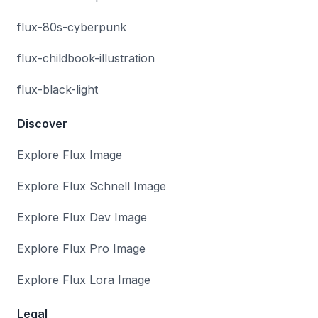
flux-80s-cyberpunk
flux-childbook-illustration
flux-black-light
Discover
Explore Flux Image
Explore Flux Schnell Image
Explore Flux Dev Image
Explore Flux Pro Image
Explore Flux Lora Image
Legal