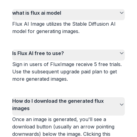
what is flux ai model
Flux AI Image utilizes the Stable Diffusion AI
model for generating images.
Is Flux AI free to use?
Sign in users of FluxImage receive 5 free trials.
Use the subsequent upgrade paid plan to get
more generated images.
How do I download the generated flux
images
Once an image is generated, you'll see a
download button (usually an arrow pointing
downwards) below the image. Clicking this