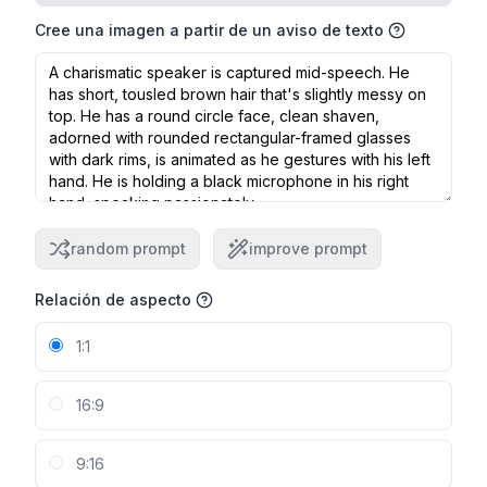
Cree una imagen a partir de un aviso de texto
random prompt
improve prompt
Relación de aspecto
1:1
16:9
9:16