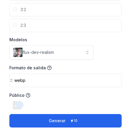
3:2
2:3
Modelos
flux-dev-realism
Formato de salida
webp
Público
switch
Generar
10