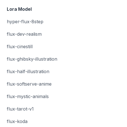
Lora Model
hyper-flux-8step
flux-dev-realism
flux-cinestill
flux-ghibsky-illustration
flux-half-illustration
flux-softserve-anime
flux-mystic-animals
flux-tarot-v1
flux-koda