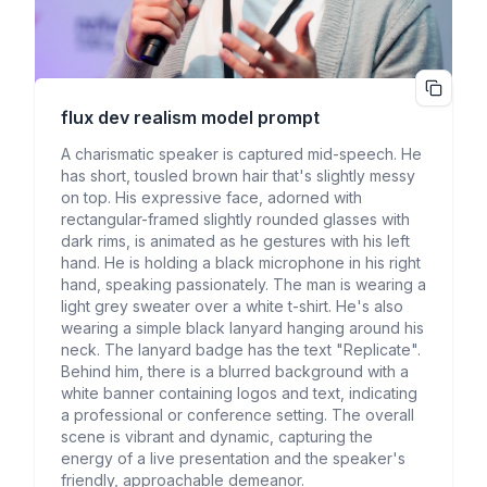
flux dev realism
model prompt
A charismatic speaker is captured mid-speech. He
has short, tousled brown hair that's slightly messy
on top. His expressive face, adorned with
rectangular-framed slightly rounded glasses with
dark rims, is animated as he gestures with his left
hand. He is holding a black microphone in his right
hand, speaking passionately. The man is wearing a
light grey sweater over a white t-shirt. He's also
wearing a simple black lanyard hanging around his
neck. The lanyard badge has the text "Replicate".
Behind him, there is a blurred background with a
white banner containing logos and text, indicating
a professional or conference setting. The overall
scene is vibrant and dynamic, capturing the
energy of a live presentation and the speaker's
friendly, approachable demeanor.