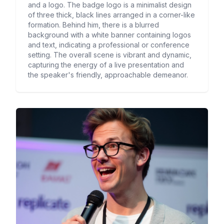
and a logo. The badge logo is a minimalist design
of three thick, black lines arranged in a corner-like
formation. Behind him, there is a blurred
background with a white banner containing logos
and text, indicating a professional or conference
setting. The overall scene is vibrant and dynamic,
capturing the energy of a live presentation and
the speaker's friendly, approachable demeanor.