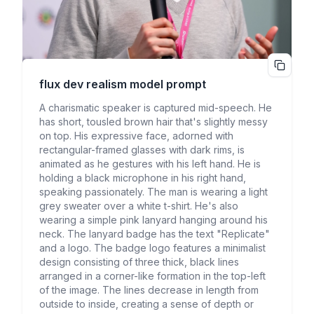
flux dev realism
model prompt
A charismatic speaker is captured mid-speech. He
has short, tousled brown hair that's slightly messy
on top. His expressive face, adorned with
rectangular-framed glasses with dark rims, is
animated as he gestures with his left hand. He is
holding a black microphone in his right hand,
speaking passionately. The man is wearing a light
grey sweater over a white t-shirt. He's also
wearing a simple pink lanyard hanging around his
neck. The lanyard badge has the text "Replicate"
and a logo. The badge logo features a minimalist
design consisting of three thick, black lines
arranged in a corner-like formation in the top-left
of the image. The lines decrease in length from
outside to inside, creating a sense of depth or