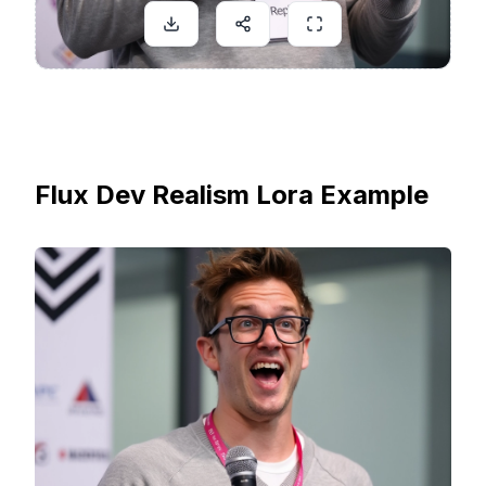
Flux Dev Realism Lora Example