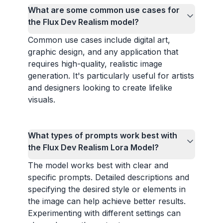
What are some common use cases for
the Flux Dev Realism model?
Common use cases include digital art,
graphic design, and any application that
requires high-quality, realistic image
generation. It's particularly useful for artists
and designers looking to create lifelike
visuals.
What types of prompts work best with
the Flux Dev Realism Lora Model?
The model works best with clear and
specific prompts. Detailed descriptions and
specifying the desired style or elements in
the image can help achieve better results.
Experimenting with different settings can