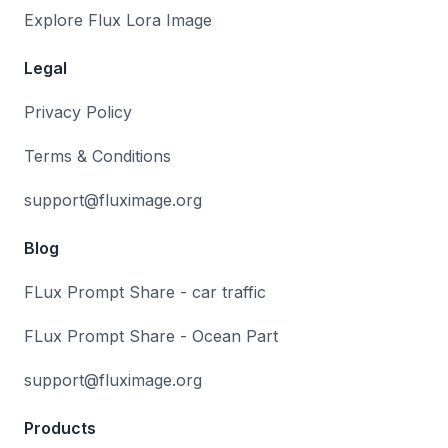
Explore Flux Lora Image
Legal
Privacy Policy
Terms & Conditions
support@fluximage.org
Blog
FLux Prompt Share - car traffic
FLux Prompt Share - Ocean Part
support@fluximage.org
Products