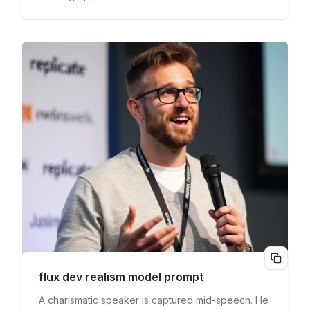
flux dev realism
model prompt
A charismatic speaker is captured mid-speech. He