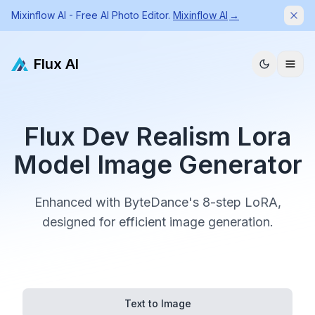
Mixinflow AI - Free AI Photo Editor.
Mixinflow AI
→
Dism
Flux AI
Flux Dev Realism Lora
Model Image Generator
Enhanced with ByteDance's 8-step LoRA,
designed for efficient image generation.
Text to Image