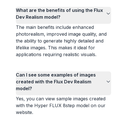
What are the benefits of using the Flux
Dev Realism model?
The main benefits include enhanced
photorealism, improved image quality, and
the ability to generate highly detailed and
lifelike images. This makes it ideal for
applications requiring realistic visuals.
Can I see some examples of images
created with the Flux Dev Realism
model?
Yes, you can view sample images created
with the Hyper FLUX 8step model on our
website.