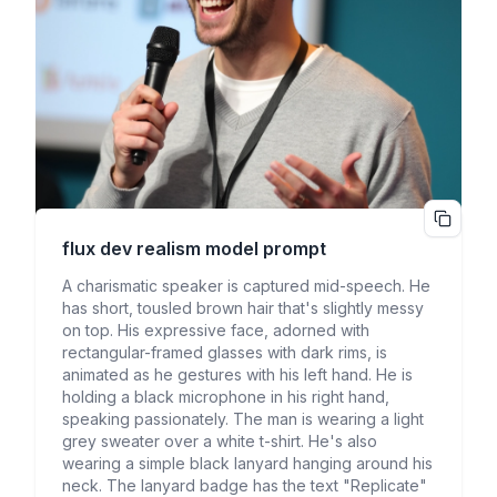
flux dev realism
model prompt
A charismatic speaker is captured mid-speech. He
has short, tousled brown hair that's slightly messy
on top. His expressive face, adorned with
rectangular-framed glasses with dark rims, is
animated as he gestures with his left hand. He is
holding a black microphone in his right hand,
speaking passionately. The man is wearing a light
grey sweater over a white t-shirt. He's also
wearing a simple black lanyard hanging around his
neck. The lanyard badge has the text "Replicate"