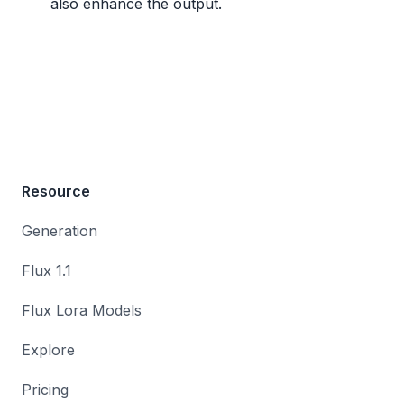
also enhance the output.
Resource
Generation
Flux 1.1
Flux Lora Models
Explore
Pricing