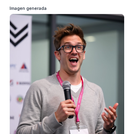
Imagen generada