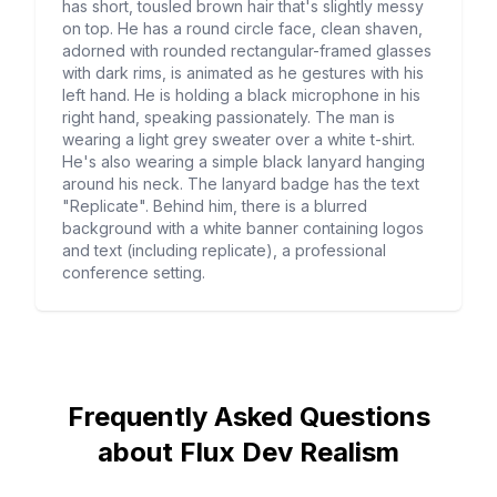
has short, tousled brown hair that's slightly messy
on top. He has a round circle face, clean shaven,
adorned with rounded rectangular-framed glasses
with dark rims, is animated as he gestures with his
left hand. He is holding a black microphone in his
right hand, speaking passionately. The man is
wearing a light grey sweater over a white t-shirt.
He's also wearing a simple black lanyard hanging
around his neck. The lanyard badge has the text
"Replicate". Behind him, there is a blurred
background with a white banner containing logos
and text (including replicate), a professional
conference setting.
Frequently Asked Questions
about Flux Dev Realism