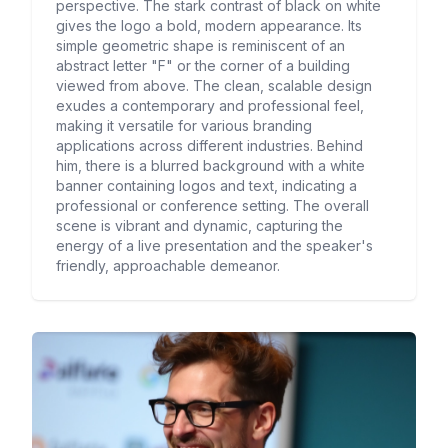
perspective. The stark contrast of black on white
gives the logo a bold, modern appearance. Its
simple geometric shape is reminiscent of an
abstract letter "F" or the corner of a building
viewed from above. The clean, scalable design
exudes a contemporary and professional feel,
making it versatile for various branding
applications across different industries. Behind
him, there is a blurred background with a white
banner containing logos and text, indicating a
professional or conference setting. The overall
scene is vibrant and dynamic, capturing the
energy of a live presentation and the speaker's
friendly, approachable demeanor.