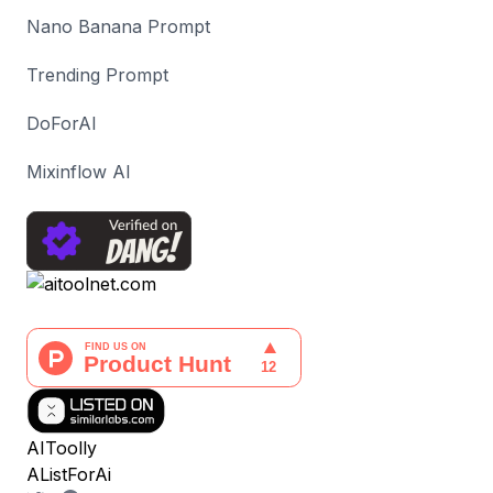
Nano Banana Prompt
Trending Prompt
DoForAI
Mixinflow AI
AIToolly
AListForAi