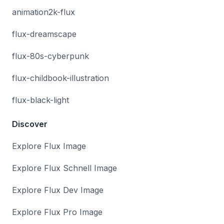
animation2k-flux
flux-dreamscape
flux-80s-cyberpunk
flux-childbook-illustration
flux-black-light
Discover
Explore Flux Image
Explore Flux Schnell Image
Explore Flux Dev Image
Explore Flux Pro Image