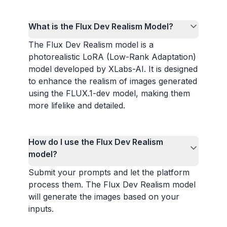
What is the Flux Dev Realism Model?
The Flux Dev Realism model is a
photorealistic LoRA (Low-Rank Adaptation)
model developed by XLabs-AI. It is designed
to enhance the realism of images generated
using the FLUX.1-dev model, making them
more lifelike and detailed.
How do I use the Flux Dev Realism
model?
Submit your prompts and let the platform
process them. The Flux Dev Realism model
will generate the images based on your
inputs.