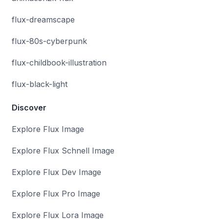
flux-dreamscape
flux-80s-cyberpunk
flux-childbook-illustration
flux-black-light
Discover
Explore Flux Image
Explore Flux Schnell Image
Explore Flux Dev Image
Explore Flux Pro Image
Explore Flux Lora Image