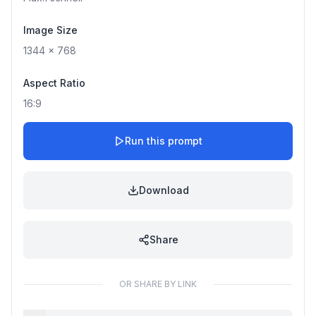
Image Size
1344
x
768
Aspect Ratio
16:9
Run this prompt
Download
Share
OR SHARE BY LINK