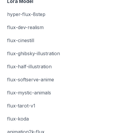
Lora Model
hyper-flux-8step
flux-dev-realism
flux-cinestill
flux-ghibsky-illustration
flux-half-illustration
flux-softserve-anime
flux-mystic-animals
flux-tarot-v1
flux-koda
animation2k-flux