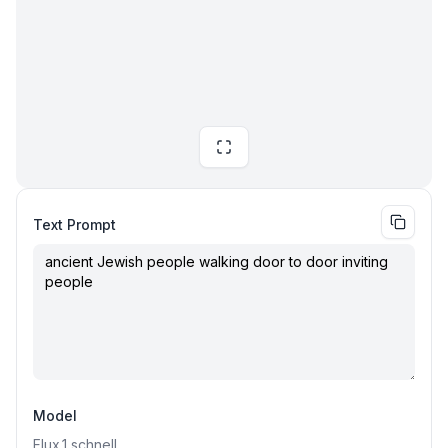
Text Prompt
Model
Flux.1
schnell