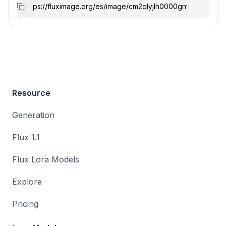
Resource
Generation
Flux 1.1
Flux Lora Models
Explore
Pricing