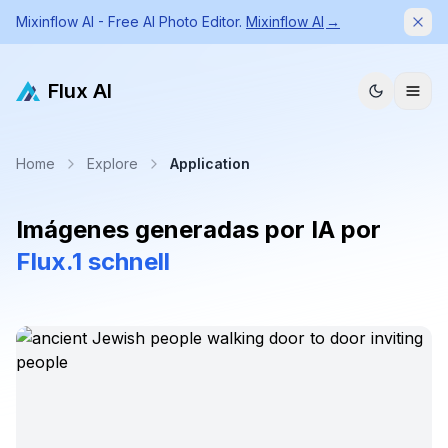
Mixinflow AI - Free AI Photo Editor.
Mixinflow AI
→
Dism
Flux AI
Home
Explore
Application
Imágenes generadas por IA por
Flux.1 schnell