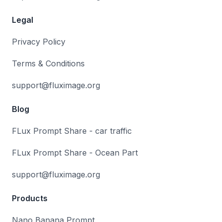
Legal
Privacy Policy
Terms & Conditions
support@fluximage.org
Blog
FLux Prompt Share - car traffic
FLux Prompt Share - Ocean Part
support@fluximage.org
Products
Nano Banana Prompt