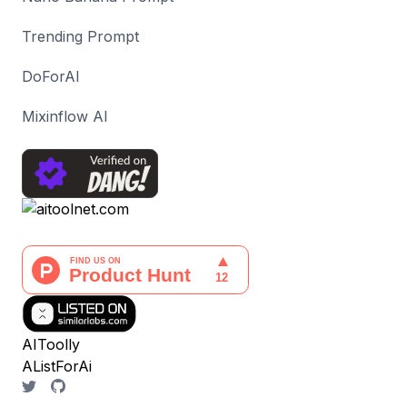
Trending Prompt
DoForAI
Mixinflow AI
AIToolly
AListForAi