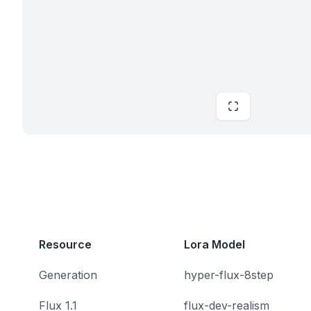
Resource
Lora Model
Generation
hyper-flux-8step
Flux 1.1
flux-dev-realism