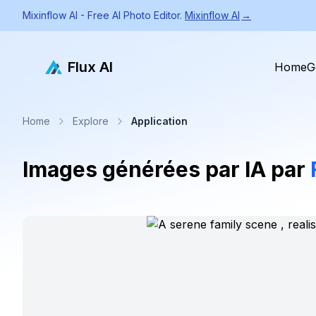
Mixinflow AI - Free AI Photo Editor.
Mixinflow AI
→
Flux AI
Home
G
Home
Explore
Application
Images générées par IA par