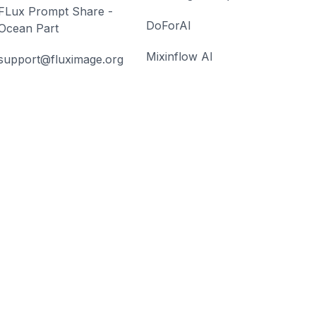
FLux Prompt Share -
DoForAI
Ocean Part
Mixinflow AI
support@fluximage.org