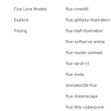
Flux Lora Models
flux-cinestill
Explore
flux-ghibsky-illustration
Pricing
flux-half-illustration
flux-softserve-anime
flux-mystic-animals
flux-tarot-v1
flux-koda
animation2k-flux
flux-dreamscape
flux-80s-cyberpunk