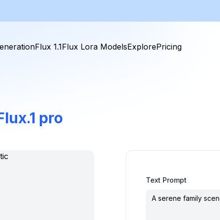
eneration
Flux 1.1
Flux Lora Models
Explore
Pricing
Flux.1 pro
Text Prompt