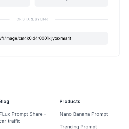
OR SHARE BY LINK
Blog
Products
FLux Prompt Share -
Nano Banana Prompt
car traffic
Trending Prompt