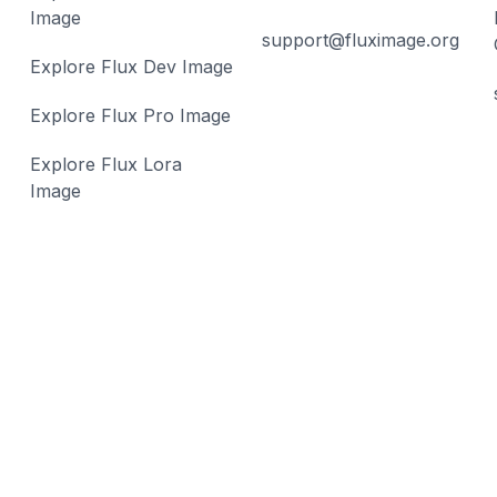
Image
support@fluximage.org
Explore Flux Dev Image
Explore Flux Pro Image
Explore Flux Lora
Image