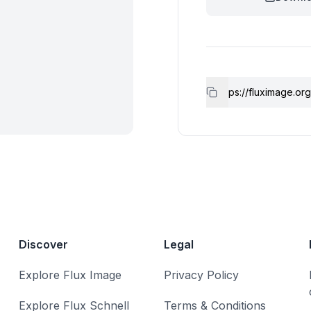
Discover
Legal
Explore Flux Image
Privacy Policy
Explore Flux Schnell
Terms & Conditions