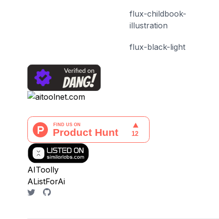
flux-childbook-
illustration
flux-black-light
AIToolly
AListForAi