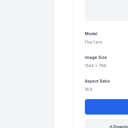
Model
Flux.1
pro
Image Size
1344
x
768
Aspect Ratio
16:9
Downl