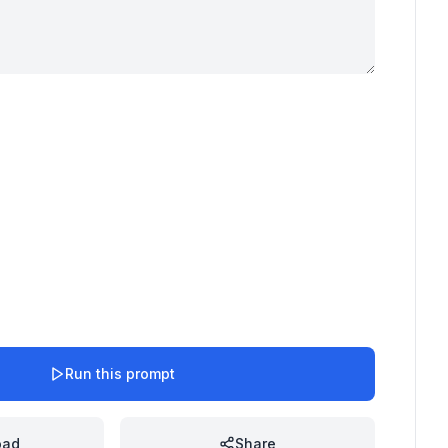
Run this prompt
oad
Share