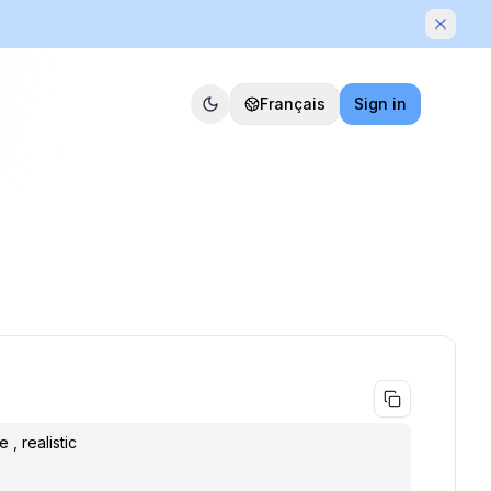
Dismis
Français
Sign in