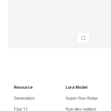
Resource
Lora Model
Generation
hyper-flux-8step
Flux 1.1
flux-dev-realism