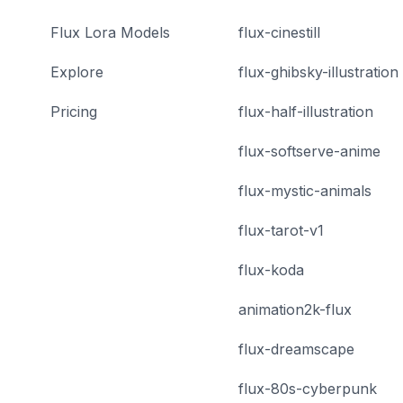
Flux Lora Models
flux-cinestill
Explore
flux-ghibsky-illustration
Pricing
flux-half-illustration
flux-softserve-anime
flux-mystic-animals
flux-tarot-v1
flux-koda
animation2k-flux
flux-dreamscape
flux-80s-cyberpunk