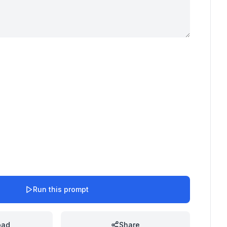
Run this prompt
oad
Share