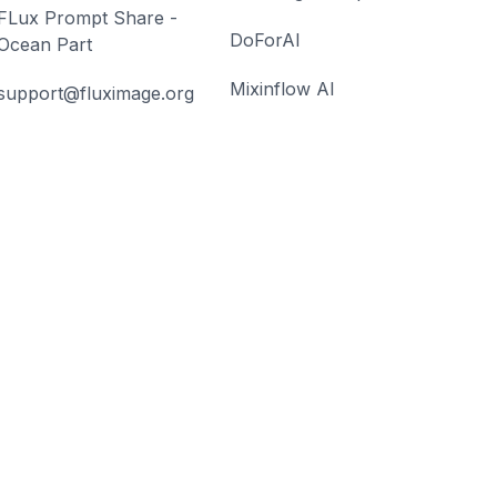
FLux Prompt Share -
DoForAI
Ocean Part
Mixinflow AI
support@fluximage.org