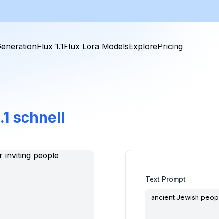
eneration
Flux 1.1
Flux Lora Models
Explore
Pricing
.1 schnell
Text Prompt