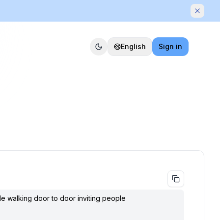
Dismis
English
Sign in