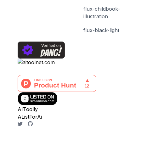
flux-childbook-
illustration
flux-black-light
AIToolly
AListForAi