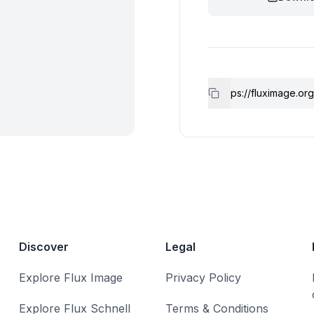
Discover
Legal
Explore Flux Image
Privacy Policy
Explore Flux Schnell
Terms & Conditions