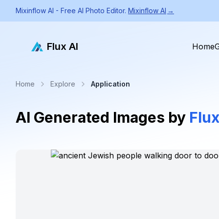
Mixinflow AI - Free AI Photo Editor.
Mixinflow AI
→
Flux AI
Home
G
Home
Explore
Application
AI Generated Images by
Flux