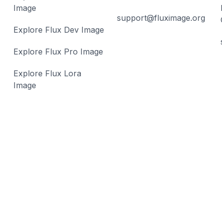
Image
support@fluximage.org
Explore Flux Dev Image
Explore Flux Pro Image
Explore Flux Lora
Image