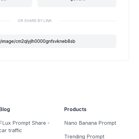
OR SHARE BY LINK
Blog
Products
FLux Prompt Share -
Nano Banana Prompt
car traffic
Trending Prompt