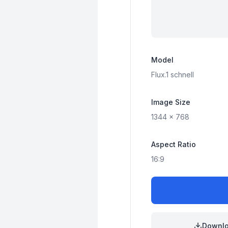
Model
Flux.1
schnell
Image Size
1344
x
768
Aspect Ratio
16:9
Downl