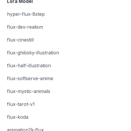
Lora Model
hyper-flux-8step
flux-dev-realism
flux-cinestill
flux-ghibsky-illustration
flux-half-illustration
flux-softserve-anime
flux-mystic-animals
flux-tarot-v1
flux-koda
animation2k-flux