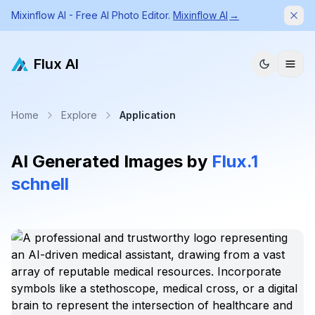
Mixinflow AI - Free AI Photo Editor.
Mixinflow AI
→
Dism
Flux AI
Home
Explore
Application
AI Generated Images by
Flux.1
schnell