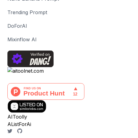
Trending Prompt
DoForAI
Mixinflow AI
AIToolly
AListForAi