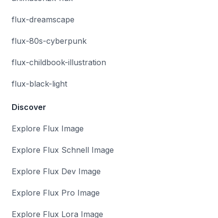
flux-dreamscape
flux-80s-cyberpunk
flux-childbook-illustration
flux-black-light
Discover
Explore Flux Image
Explore Flux Schnell Image
Explore Flux Dev Image
Explore Flux Pro Image
Explore Flux Lora Image