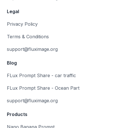
Legal
Privacy Policy
Terms & Conditions
support@fluximage.org
Blog
FLux Prompt Share - car traffic
FLux Prompt Share - Ocean Part
support@fluximage.org
Products
Nano Banana Prompt