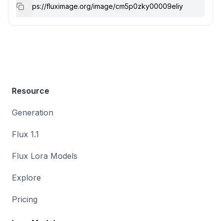
Resource
Generation
Flux 1.1
Flux Lora Models
Explore
Pricing