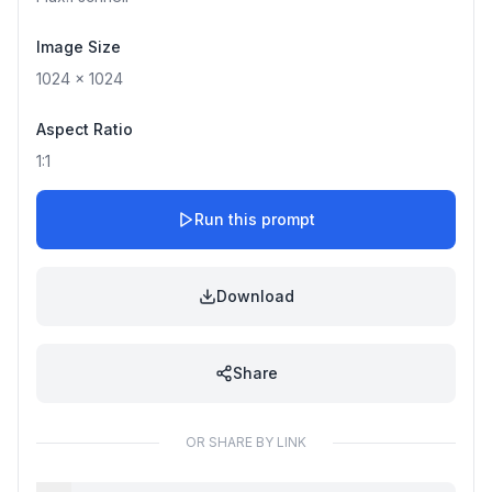
Image Size
1024
x
1024
Aspect Ratio
1:1
Run this prompt
Download
Share
OR SHARE BY LINK