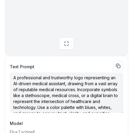
Text Prompt
Model
Flux.1
schnell