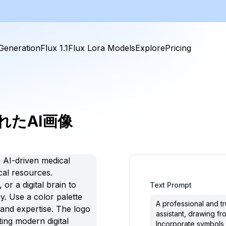
Generation
Flux 1.1
Flux Lora Models
Explore
Pricing
れたAI画像
Text Prompt