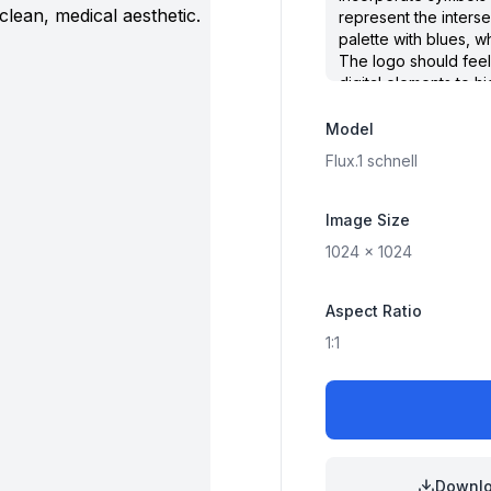
Model
Flux.1
schnell
Image Size
1024
x
1024
Aspect Ratio
1:1
Downl