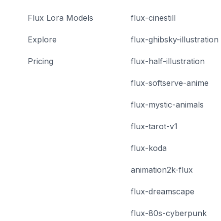
Flux Lora Models
flux-cinestill
Explore
flux-ghibsky-illustration
Pricing
flux-half-illustration
flux-softserve-anime
flux-mystic-animals
flux-tarot-v1
flux-koda
animation2k-flux
flux-dreamscape
flux-80s-cyberpunk