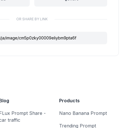
OR SHARE BY LINK
Blog
Products
FLux Prompt Share -
Nano Banana Prompt
car traffic
Trending Prompt