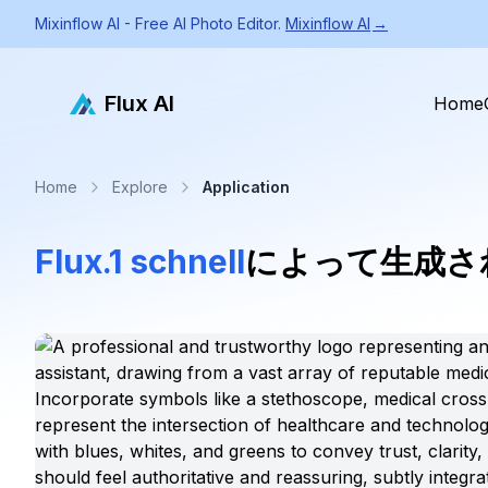
Mixinflow AI - Free AI Photo Editor.
Mixinflow AI
→
Flux AI
Home
Home
Explore
Application
Flux.1 schnell
によって生成さ