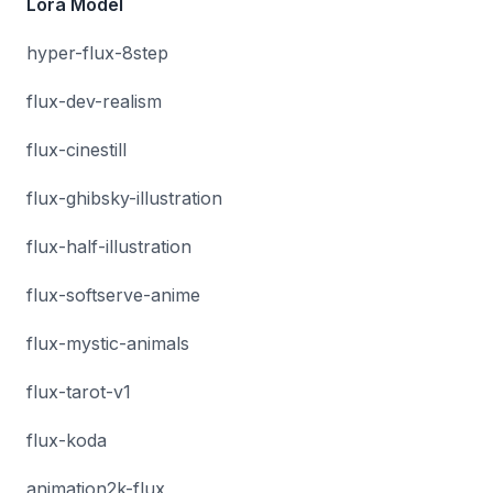
Lora Model
hyper-flux-8step
flux-dev-realism
flux-cinestill
flux-ghibsky-illustration
flux-half-illustration
flux-softserve-anime
flux-mystic-animals
flux-tarot-v1
flux-koda
animation2k-flux