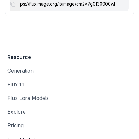
Resource
Generation
Flux 1.1
Flux Lora Models
Explore
Pricing