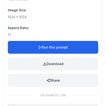
Image Size
1024
x
1024
Aspect Ratio
1:1
Run this prompt
Download
Share
OR SHARE BY LINK