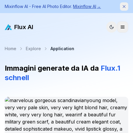
Mixinflow AI - Free AI Photo Editor.
Mixinflow AI
→
Dism
Flux AI
Home
Explore
Application
Immagini generate da IA da
Flux.1
schnell