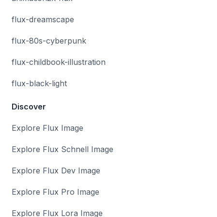
flux-dreamscape
flux-80s-cyberpunk
flux-childbook-illustration
flux-black-light
Discover
Explore Flux Image
Explore Flux Schnell Image
Explore Flux Dev Image
Explore Flux Pro Image
Explore Flux Lora Image