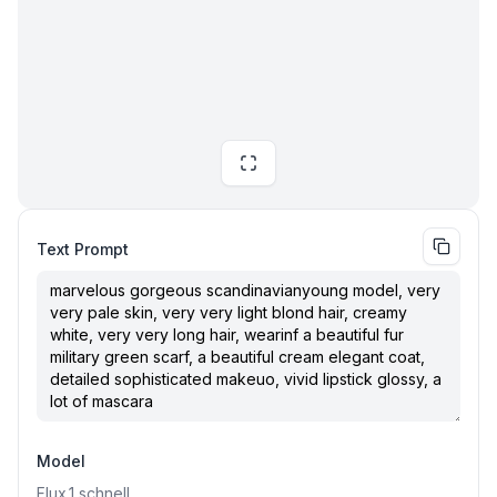
Text Prompt
Model
Flux.1
schnell