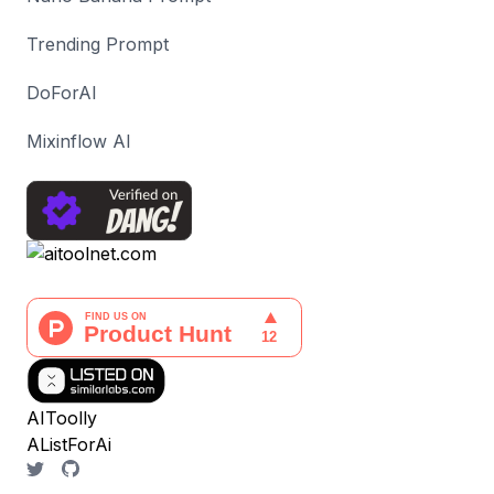
Trending Prompt
DoForAI
Mixinflow AI
AIToolly
AListForAi