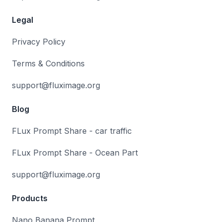
Legal
Privacy Policy
Terms & Conditions
support@fluximage.org
Blog
FLux Prompt Share - car traffic
FLux Prompt Share - Ocean Part
support@fluximage.org
Products
Nano Banana Prompt