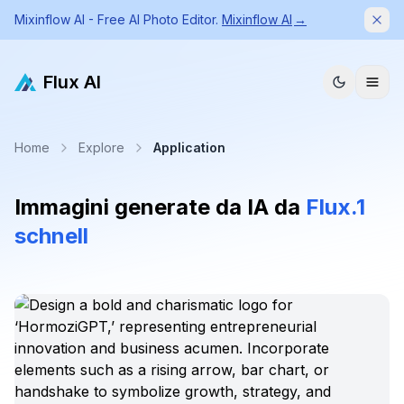
Mixinflow AI - Free AI Photo Editor.
Mixinflow AI
→
Dism
Flux AI
Home
Explore
Application
Immagini generate da IA da
Flux.1
schnell