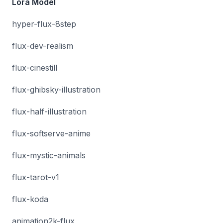
Lora Model
hyper-flux-8step
flux-dev-realism
flux-cinestill
flux-ghibsky-illustration
flux-half-illustration
flux-softserve-anime
flux-mystic-animals
flux-tarot-v1
flux-koda
animation2k-flux