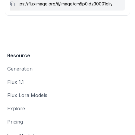
Resource
Generation
Flux 1.1
Flux Lora Models
Explore
Pricing