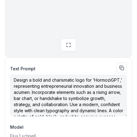
Text Prompt
Model
Flux.1
schnell