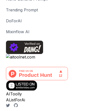
Trending Prompt
DoForAI
Mixinflow AI
AIToolly
AListForAi