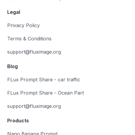
Legal
Privacy Policy
Terms & Conditions
support@fluximage.org
Blog
FLux Prompt Share - car traffic
FLux Prompt Share - Ocean Part
support@fluximage.org
Products
Nano Banana Prompt