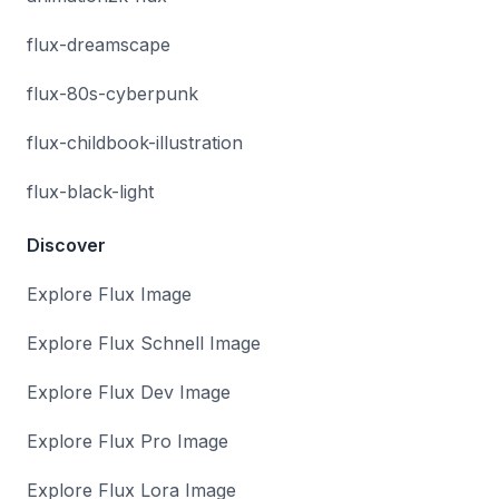
flux-dreamscape
flux-80s-cyberpunk
flux-childbook-illustration
flux-black-light
Discover
Explore Flux Image
Explore Flux Schnell Image
Explore Flux Dev Image
Explore Flux Pro Image
Explore Flux Lora Image