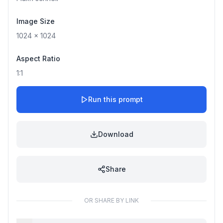
Image Size
1024
x
1024
Aspect Ratio
1:1
Run this prompt
Download
Share
OR SHARE BY LINK