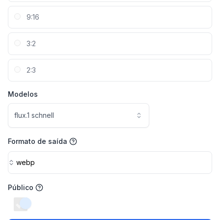
9:16
3:2
2:3
Modelos
flux.1 schnell
Formato de saída
webp
Público
switch