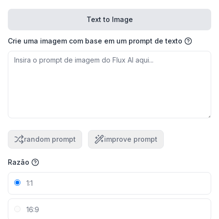
Text to Image
Crie uma imagem com base em um prompt de texto
random prompt
improve prompt
Razão
1:1
16:9