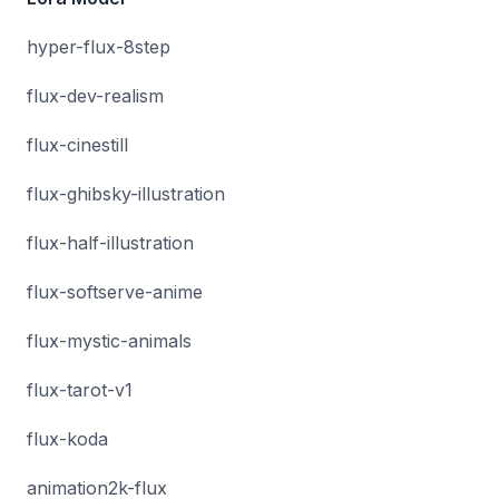
hyper-flux-8step
flux-dev-realism
flux-cinestill
flux-ghibsky-illustration
flux-half-illustration
flux-softserve-anime
flux-mystic-animals
flux-tarot-v1
flux-koda
animation2k-flux