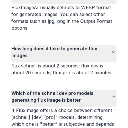
FluxImageAI usually defaults to WEBP format
for generated images. You can select other
formats such as jpg, png in the Output Format
options
How long does it take to generate flux
images
flux schnell is about 2 seconds; flux dev is
about 20 seconds; flux pro is about 2 minutes
Which of the schnell dev pro models
generating flux image is better
If FluxImage offers a choice between different "
[schnell] [dev] [pro]" models, determining
which one is "better" is subjective and depends