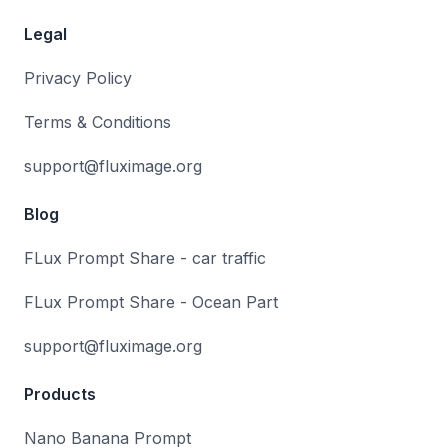
Legal
Privacy Policy
Terms & Conditions
support@fluximage.org
Blog
FLux Prompt Share - car traffic
FLux Prompt Share - Ocean Part
support@fluximage.org
Products
Nano Banana Prompt