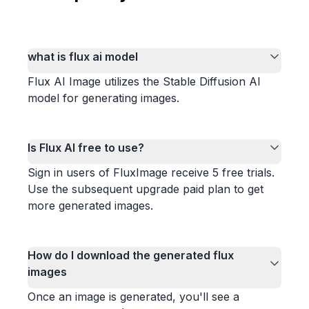
what is flux ai model
Flux AI Image utilizes the Stable Diffusion AI
model for generating images.
Is Flux AI free to use?
Sign in users of FluxImage receive 5 free trials.
Use the subsequent upgrade paid plan to get
more generated images.
How do I download the generated flux
images
Once an image is generated, you'll see a