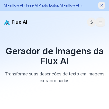
Mixinflow AI - Free AI Photo Editor.
Mixinflow AI
→
Dism
Flux AI
Gerador de imagens da
Flux AI
Transforme suas descrições de texto em imagens
extraordinárias