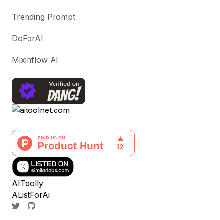
Trending Prompt
DoForAI
Mixinflow AI
AIToolly
AListForAi