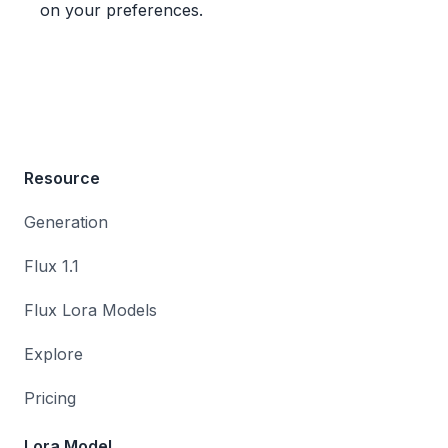
on your preferences.
Resource
Generation
Flux 1.1
Flux Lora Models
Explore
Pricing
Lora Model