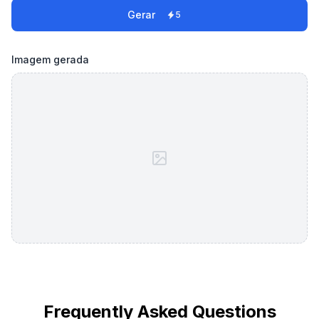
Gerar
5
Imagem gerada
Frequently Asked Questions