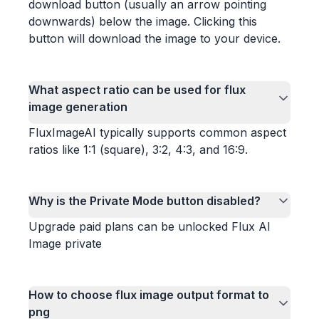
download button (usually an arrow pointing
downwards) below the image. Clicking this
button will download the image to your device.
What aspect ratio can be used for flux
image generation
FluxImageAI typically supports common aspect
ratios like 1:1 (square), 3:2, 4:3, and 16:9.
Why is the Private Mode button disabled?
Upgrade paid plans can be unlocked Flux AI
Image private
How to choose flux image output format to
png