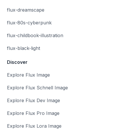
flux-dreamscape
flux-80s-cyberpunk
flux-childbook-illustration
flux-black-light
Discover
Explore Flux Image
Explore Flux Schnell Image
Explore Flux Dev Image
Explore Flux Pro Image
Explore Flux Lora Image