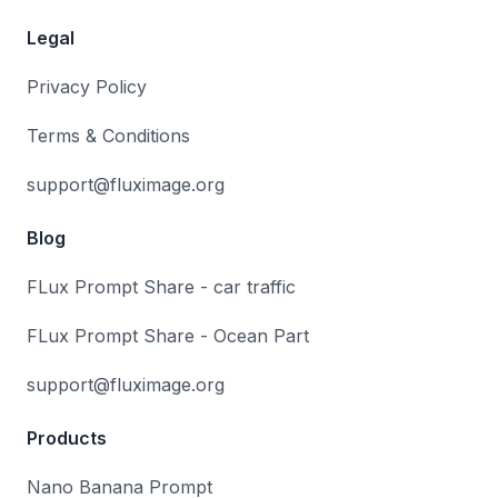
Legal
Privacy Policy
Terms & Conditions
support@fluximage.org
Blog
FLux Prompt Share - car traffic
FLux Prompt Share - Ocean Part
support@fluximage.org
Products
Nano Banana Prompt