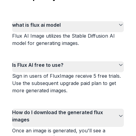
what is flux ai model
Flux AI Image utilizes the Stable Diffusion AI
model for generating images.
Is Flux AI free to use?
Sign in users of FluxImage receive 5 free trials.
Use the subsequent upgrade paid plan to get
more generated images.
How do I download the generated flux
images
Once an image is generated, you'll see a