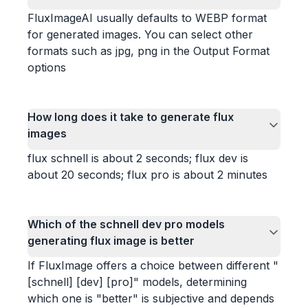
FluxImageAI usually defaults to WEBP format
for generated images. You can select other
formats such as jpg, png in the Output Format
options
How long does it take to generate flux
images
flux schnell is about 2 seconds; flux dev is
about 20 seconds; flux pro is about 2 minutes
Which of the schnell dev pro models
generating flux image is better
If FluxImage offers a choice between different "
[schnell] [dev] [pro]" models, determining
which one is "better" is subjective and depends