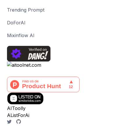
Trending Prompt
DoForAI
Mixinflow AI
AIToolly
AListForAi