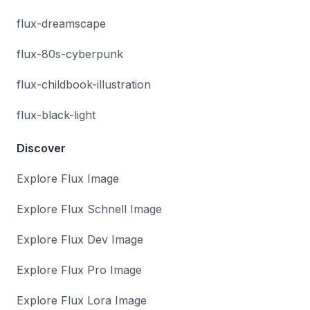
flux-dreamscape
flux-80s-cyberpunk
flux-childbook-illustration
flux-black-light
Discover
Explore Flux Image
Explore Flux Schnell Image
Explore Flux Dev Image
Explore Flux Pro Image
Explore Flux Lora Image