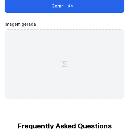
Gerar
5
Imagem gerada
Frequently Asked Questions