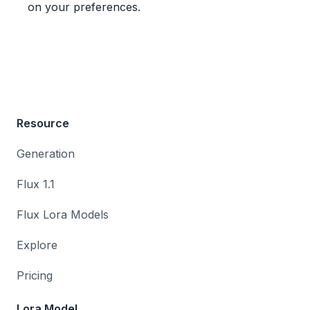
on your preferences.
Resource
Generation
Flux 1.1
Flux Lora Models
Explore
Pricing
Lora Model