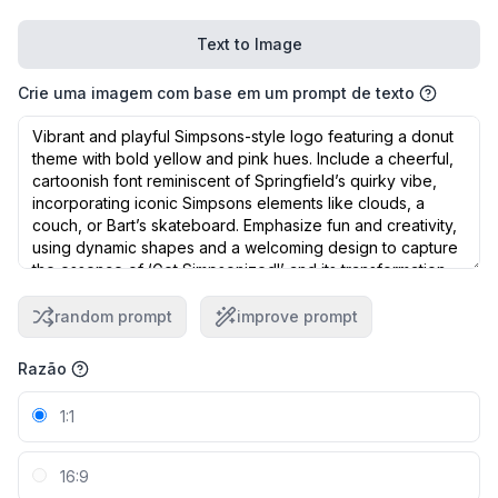
Text to Image
Crie uma imagem com base em um prompt de texto
random prompt
improve prompt
Razão
1:1
16:9