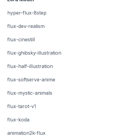
hyper-flux-8step
flux-dev-realism
flux-cinestill
flux-ghibsky-illustration
flux-half-illustration
flux-softserve-anime
flux-mystic-animals
flux-tarot-v1
flux-koda
animation2k-flux