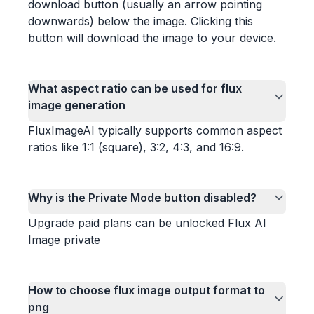
download button (usually an arrow pointing
downwards) below the image. Clicking this
button will download the image to your device.
What aspect ratio can be used for flux
image generation
FluxImageAI typically supports common aspect
ratios like 1:1 (square), 3:2, 4:3, and 16:9.
Why is the Private Mode button disabled?
Upgrade paid plans can be unlocked Flux AI
Image private
How to choose flux image output format to
png