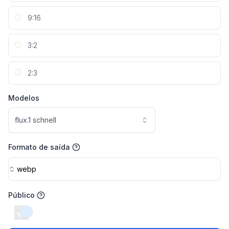
9:16
3:2
2:3
Modelos
flux.1 schnell
Formato de saída
webp
Público
switch