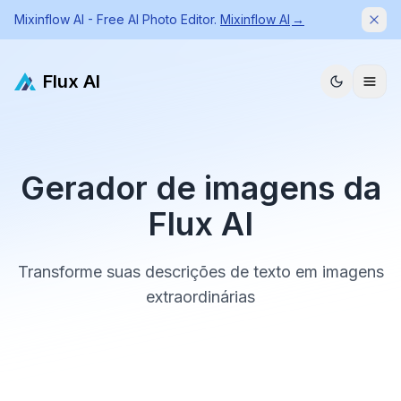
Mixinflow AI - Free AI Photo Editor.
Mixinflow AI
→
Dism
Flux AI
Gerador de imagens da
Flux AI
Transforme suas descrições de texto em imagens
extraordinárias