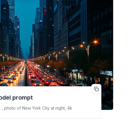
odel prompt
 , photo of New York City at night, 4k