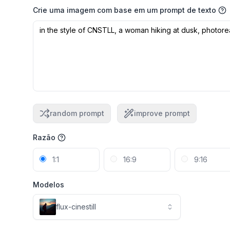
Crie uma imagem com base em um prompt de texto
random prompt
improve prompt
Razão
1:1
16:9
9:16
Modelos
flux-cinestill