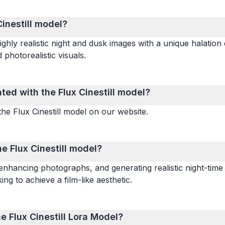
Cinestill model?
ighly realistic night and dusk images with a unique halation 
 photorealistic visuals.
ed with the Flux Cinestill model?
he Flux Cinestill model on our website.
 Flux Cinestill model?
enhancing photographs, and generating realistic night-time 
ing to achieve a film-like aesthetic.
e Flux Cinestill Lora Model?