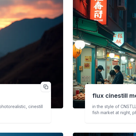
flux cinestill
m
otorealistic, cinestill
in the style of CNSTLL
fish market at night, p