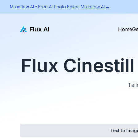
Mixinflow AI - Free AI Photo Editor.
Mixinflow AI
→
Flux AI
Home
Ge
Flux Cinesti
Tail
Text to Imag