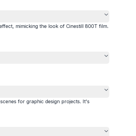
effect, mimicking the look of Cinestill 800T film.
scenes for graphic design projects. It's