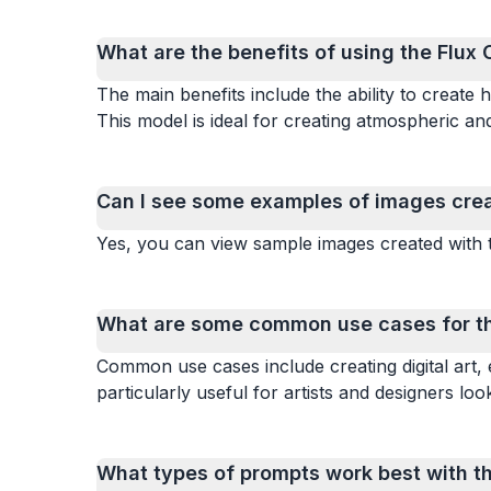
What are the benefits of using the Flux 
The main benefits include the ability to create h
This model is ideal for creating atmospheric and
Can I see some examples of images creat
Yes, you can view sample images created with t
What are some common use cases for the
Common use cases include creating digital art, 
particularly useful for artists and designers look
What types of prompts work best with th