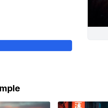
ample