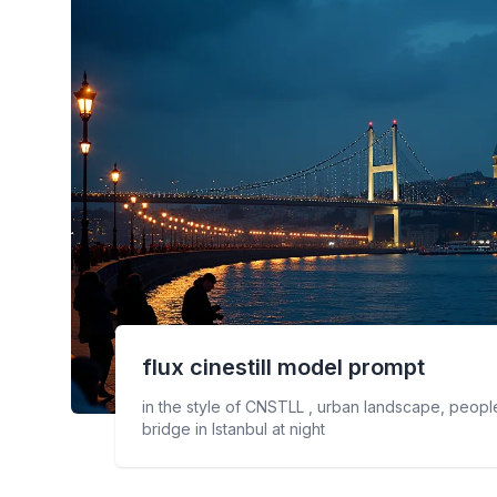
flux cinestill
model prompt
in the style of CNSTLL , urban landscape, people
bridge in Istanbul at night