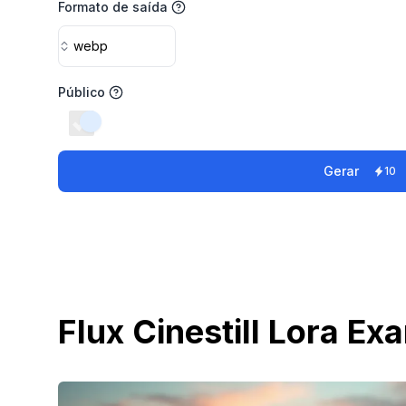
Formato de saída
webp
Público
switch
Gerar
10
Flux Cinestill Lora Ex