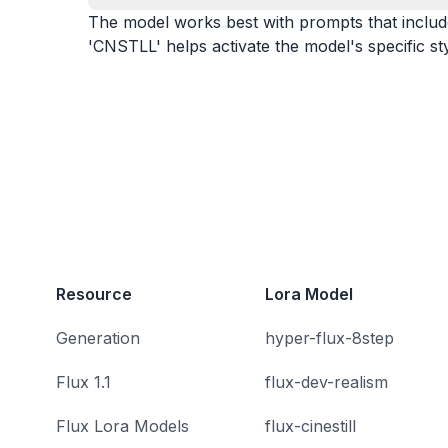
The model works best with prompts that include k
'CNSTLL' helps activate the model's specific sty
Resource
Lora Model
Generation
hyper-flux-8step
Flux 1.1
flux-dev-realism
Flux Lora Models
flux-cinestill