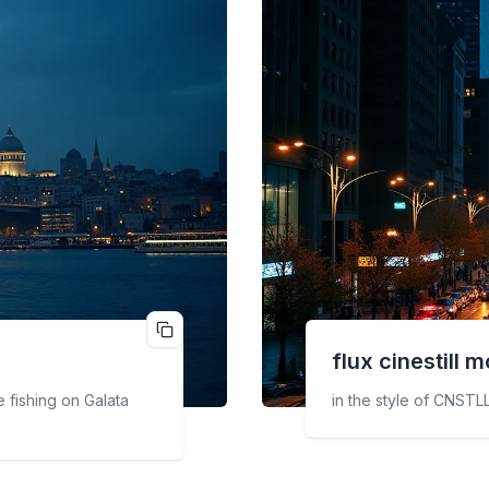
flux cinestill
m
 fishing on Galata
in the style of CNSTLL