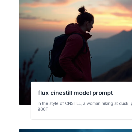
flux cinestill
model prompt
in the style of CNSTLL, a woman hiking at dusk, ph
800T