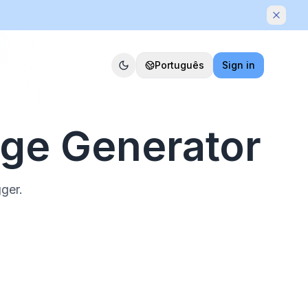
Dismis
Português
Sign in
age Generator
gger.