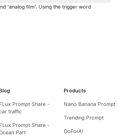
nd 'analog film'. Using the trigger word
Blog
Products
FLux Prompt Share -
Nano Banana Prompt
car traffic
Trending Prompt
FLux Prompt Share -
DoForAI
Ocean Part