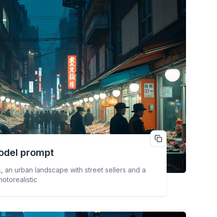
odel prompt
, an urban landscape with street sellers and a
hotorealistic