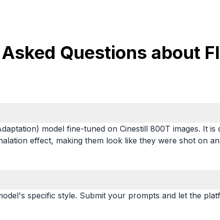
 Asked Questions about Flu
aptation) model fine-tuned on Cinestill 800T images. It is
 halation effect, making them look like they were shot on an
odel's specific style. Submit your prompts and let the plat