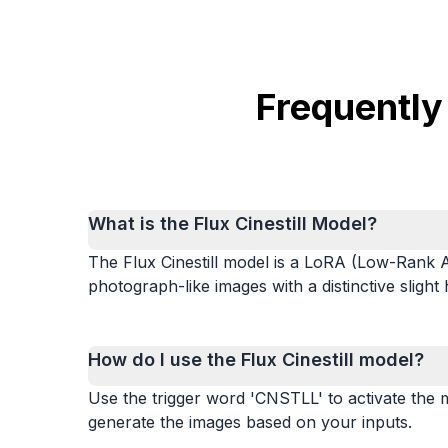
Frequently
What is the Flux Cinestill Model?
The Flux Cinestill model is a LoRA (Low-Rank Ad
photograph-like images with a distinctive slight
How do I use the Flux Cinestill model?
Use the trigger word 'CNSTLL' to activate the m
generate the images based on your inputs.