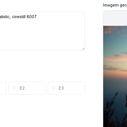
Imagem ger
3:2
2:3