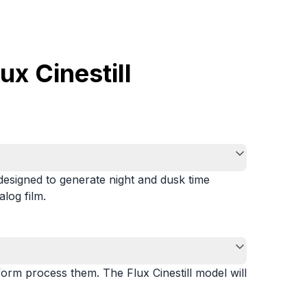
x Cinestill
 designed to generate night and dusk time
alog film.
form process them. The Flux Cinestill model will