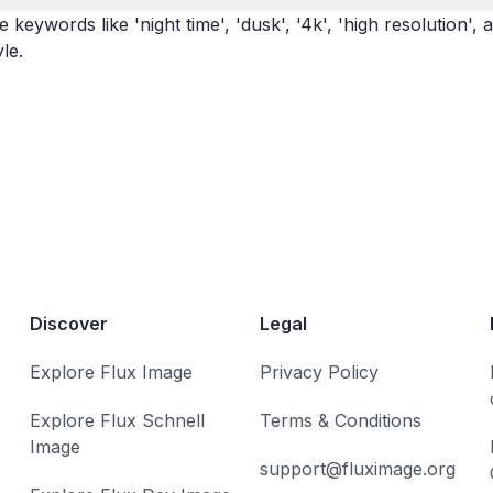
eywords like 'night time', 'dusk', '4k', 'high resolution', a
le.
Discover
Legal
Explore Flux Image
Privacy Policy
Explore Flux Schnell
Terms & Conditions
Image
support@fluximage.org