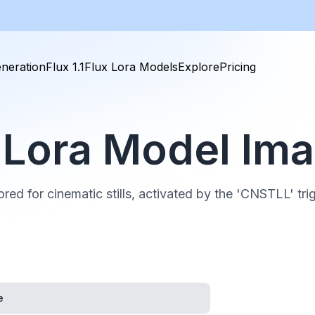
neration
Flux 1.1
Flux Lora Models
Explore
Pricing
ll Lora Model Im
ored for cinematic stills, activated by the 'CNSTLL' tri
e