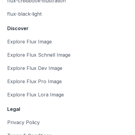
flux-childbook-illustration
flux-black-light
Discover
Explore Flux Image
Explore Flux Schnell Image
Explore Flux Dev Image
Explore Flux Pro Image
Explore Flux Lora Image
Legal
Privacy Policy