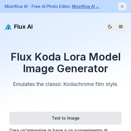
Mixinflow AI - Free AI Photo Editor.
Mixinflow AI
→
Dism
Flux AI
Flux Koda Lora Model
Image Generator
Emulates the classic Kodachrome film style.
Text to Image
Crea un'immagine in base a un suggerimento di