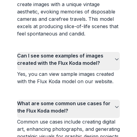
create images with a unique vintage
aesthetic, evoking memories of disposable
cameras and carefree travels. This model
excels at producing slice-of-life scenes that
feel spontaneous and candid.
Can I see some examples of images
created with the Flux Koda model?
Yes, you can view sample images created
with the Flux Koda model on our website.
What are some common use cases for
the Flux Koda model?
Common use cases include creating digital
art, enhancing photographs, and generating
nostalgic visuals for graphic design projects.