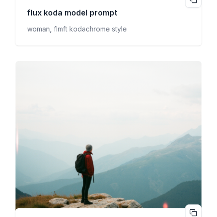
flux koda
model prompt
woman, flmft kodachrome style