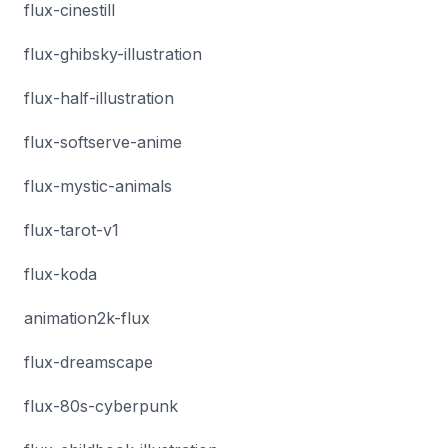
flux-cinestill
flux-ghibsky-illustration
flux-half-illustration
flux-softserve-anime
flux-mystic-animals
flux-tarot-v1
flux-koda
animation2k-flux
flux-dreamscape
flux-80s-cyberpunk