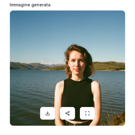
Immagine generata