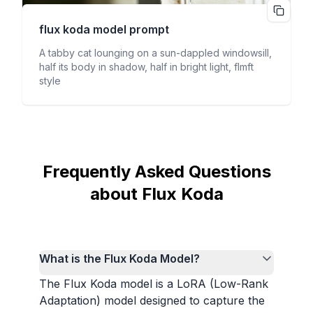
flux koda
model prompt
A tabby cat lounging on a sun-dappled windowsill,
half its body in shadow, half in bright light, flmft
style
Frequently Asked Questions
about Flux Koda
What is the Flux Koda Model?
The Flux Koda model is a LoRA (Low-Rank
Adaptation) model designed to capture the