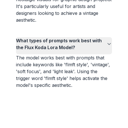
It's particularly useful for artists and
designers looking to achieve a vintage
aesthetic.
What types of prompts work best with
the Flux Koda Lora Model?
The model works best with prompts that
include keywords like 'flmft style', 'vintage',
'soft focus', and 'light leak'. Using the
trigger word 'flmft style' helps activate the
model's specific aesthetic.