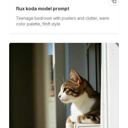
flux koda
model prompt
Teenage bedroom with posters and clutter, warm
color palette, flmft style