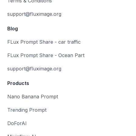
Terms & Conditions
support@fluximage.org
Blog
FLux Prompt Share - car traffic
FLux Prompt Share - Ocean Part
support@fluximage.org
Products
Nano Banana Prompt
Trending Prompt
DoForAI