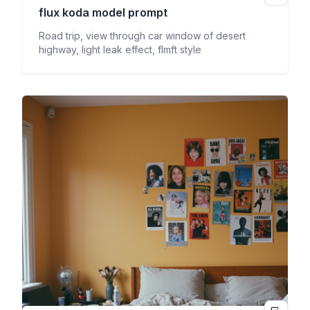
flux koda
model prompt
Road trip, view through car window of desert
highway, light leak effect, flmft style