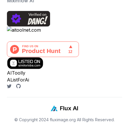
Mixinflow AI
AIToolly
AListForAi
Flux AI
© Copyright 2024
fluximage.org
All Rights Reserved.