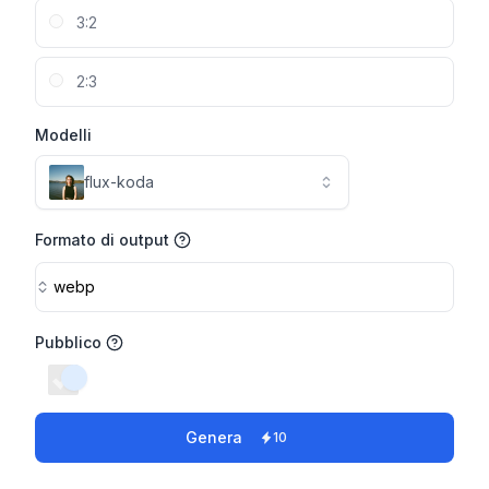
3:2
2:3
Modelli
flux-koda
Formato di output
webp
Pubblico
switch
Genera
10