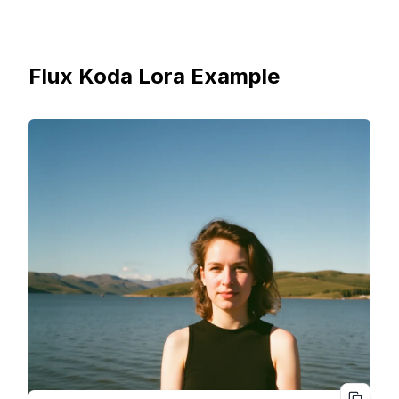
Flux Koda Lora Example