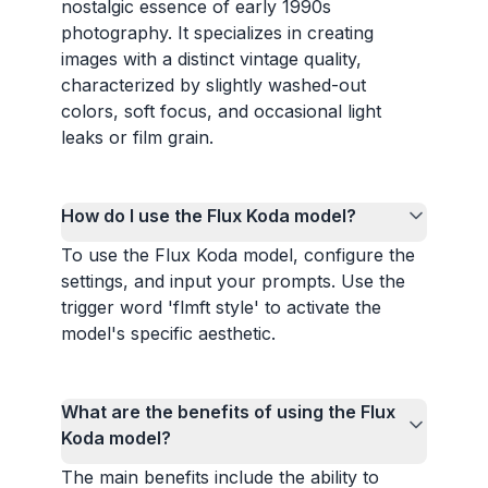
nostalgic essence of early 1990s
photography. It specializes in creating
images with a distinct vintage quality,
characterized by slightly washed-out
colors, soft focus, and occasional light
leaks or film grain.
How do I use the Flux Koda model?
To use the Flux Koda model, configure the
settings, and input your prompts. Use the
trigger word 'flmft style' to activate the
model's specific aesthetic.
What are the benefits of using the Flux
Koda model?
The main benefits include the ability to