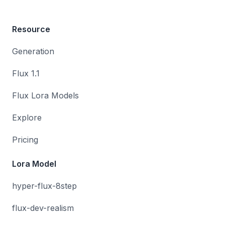
Resource
Generation
Flux 1.1
Flux Lora Models
Explore
Pricing
Lora Model
hyper-flux-8step
flux-dev-realism