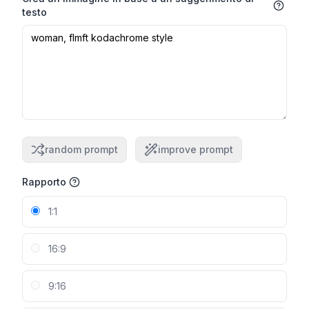
testo
random prompt
improve prompt
Rapporto
1:1
16:9
9:16