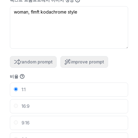
random prompt
improve prompt
비율
1:1
16:9
9:16