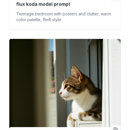
flux koda
model prompt
Teenage bedroom with posters and clutter, warm
color palette, flmft style