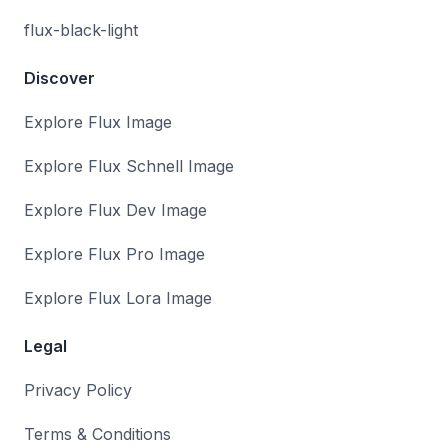
flux-black-light
Discover
Explore Flux Image
Explore Flux Schnell Image
Explore Flux Dev Image
Explore Flux Pro Image
Explore Flux Lora Image
Legal
Privacy Policy
Terms & Conditions