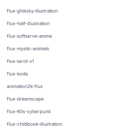
flux-ghibsky-illustration
flux-half-illustration
flux-softserve-anime
flux-mystic-animals
flux-tarot-v1
flux-koda
animation2k-flux
flux-dreamscape
flux-80s-cyberpunk
flux-childbook-illustration