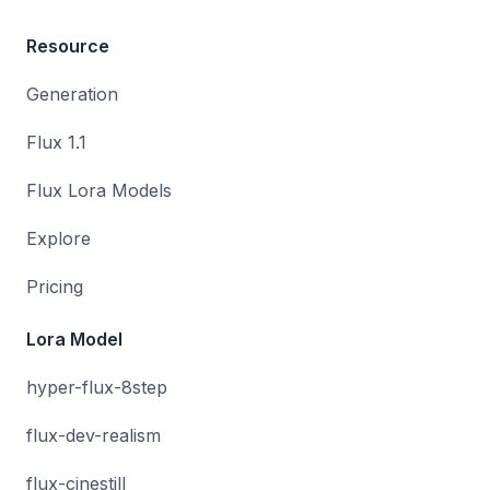
Resource
Generation
Flux 1.1
Flux Lora Models
Explore
Pricing
Lora Model
hyper-flux-8step
flux-dev-realism
flux-cinestill