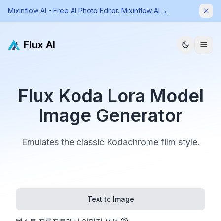
Mixinflow AI - Free AI Photo Editor.
Mixinflow AI
→
Dism
Flux AI
Flux Koda Lora Model
Image Generator
Emulates the classic Kodachrome film style.
Text to Image
텍스트 프롬프트에서 이미지 생성