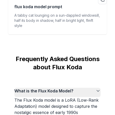
flux koda
model prompt
A tabby cat lounging on a sun-dappled windowsill,
half its body in shadow, half in bright light, flmft
style
Frequently Asked Questions
about Flux Koda
What is the Flux Koda Model?
The Flux Koda model is a LoRA (Low-Rank
Adaptation) model designed to capture the
nostalgic essence of early 1990s