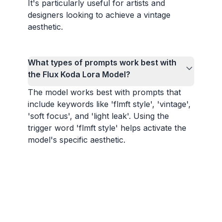
It's particularly useful for artists and
designers looking to achieve a vintage
aesthetic.
What types of prompts work best with
the Flux Koda Lora Model?
The model works best with prompts that
include keywords like 'flmft style', 'vintage',
'soft focus', and 'light leak'. Using the
trigger word 'flmft style' helps activate the
model's specific aesthetic.