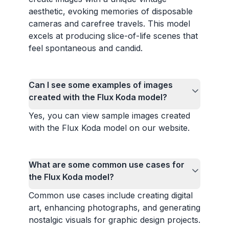
aesthetic, evoking memories of disposable
cameras and carefree travels. This model
excels at producing slice-of-life scenes that
feel spontaneous and candid.
Can I see some examples of images
created with the Flux Koda model?
Yes, you can view sample images created
with the Flux Koda model on our website.
What are some common use cases for
the Flux Koda model?
Common use cases include creating digital
art, enhancing photographs, and generating
nostalgic visuals for graphic design projects.