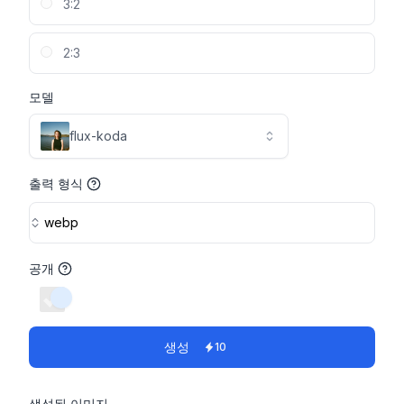
3:2
2:3
모델
flux-koda
출력 형식
webp
공개
switch
생성
10
생성된 이미지