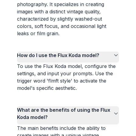
photography. It specializes in creating
images with a distinct vintage quality,
characterized by slightly washed-out
colors, soft focus, and occasional light
leaks or film grain.
How do I use the Flux Koda model?
To use the Flux Koda model, configure the
settings, and input your prompts. Use the
trigger word 'flmft style' to activate the
model's specific aesthetic.
What are the benefits of using the Flux
Koda model?
The main benefits include the ability to
create images with a unique vintage