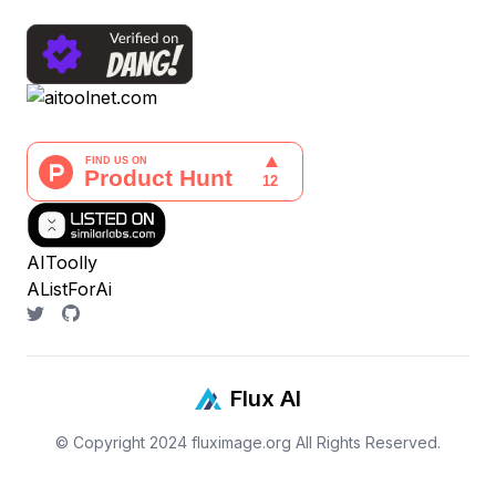
AIToolly
AListForAi
Flux AI
© Copyright 2024
fluximage.org
All Rights Reserved.