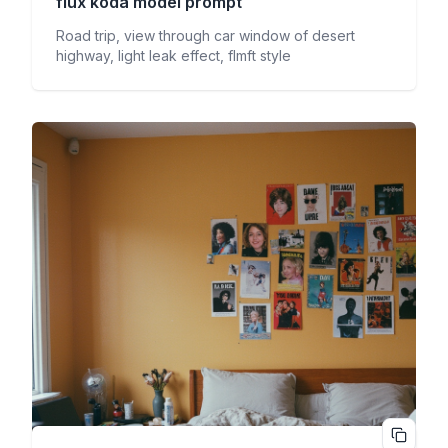
flux koda
model prompt
Road trip, view through car window of desert
highway, light leak effect, flmft style