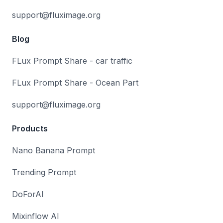
support@fluximage.org
Blog
FLux Prompt Share - car traffic
FLux Prompt Share - Ocean Part
support@fluximage.org
Products
Nano Banana Prompt
Trending Prompt
DoForAI
Mixinflow AI