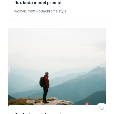
flux koda
model prompt
woman, flmft kodachrome style