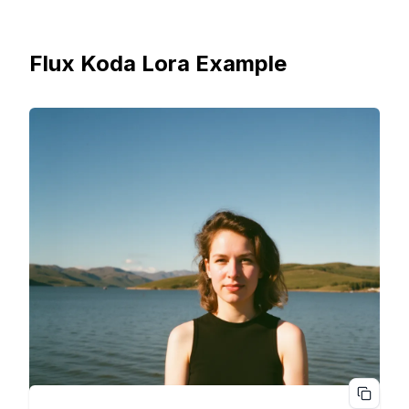
Flux Koda Lora Example