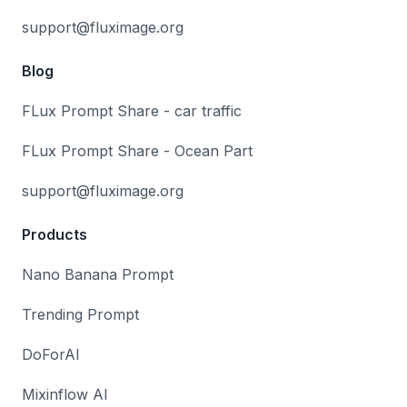
support@fluximage.org
Blog
FLux Prompt Share - car traffic
FLux Prompt Share - Ocean Part
support@fluximage.org
Products
Nano Banana Prompt
Trending Prompt
DoForAI
Mixinflow AI