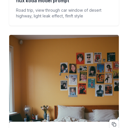
flux koda
model prompt
Road trip, view through car window of desert
highway, light leak effect, flmft style