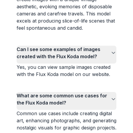
aesthetic, evoking memories of disposable
cameras and carefree travels. This model
excels at producing slice-of-life scenes that
feel spontaneous and candid.
Can I see some examples of images
created with the Flux Koda model?
Yes, you can view sample images created
with the Flux Koda model on our website.
What are some common use cases for
the Flux Koda model?
Common use cases include creating digital
art, enhancing photographs, and generating
nostalgic visuals for graphic design projects.