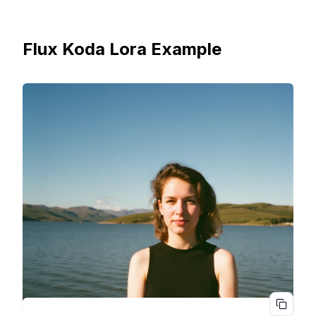
Flux Koda Lora Example