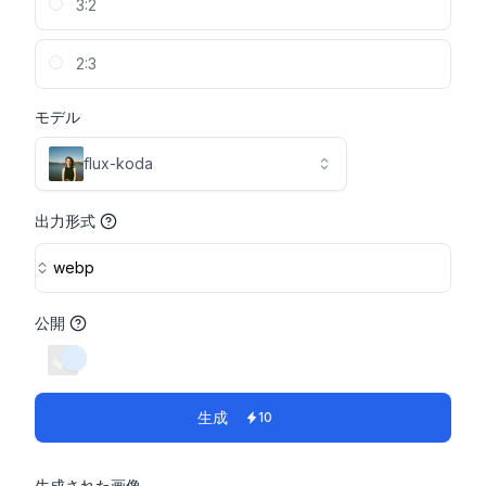
3:2
2:3
モデル
flux-koda
出力形式
webp
公開
switch
生成
10
生成された画像