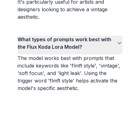
It's particularly useful for artists and
designers looking to achieve a vintage
aesthetic.
What types of prompts work best with
the Flux Koda Lora Model?
The model works best with prompts that
include keywords like 'flmft style', 'vintage',
'soft focus', and 'light leak'. Using the
trigger word 'flmft style' helps activate the
model's specific aesthetic.