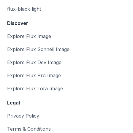
flux-black-light
Discover
Explore Flux Image
Explore Flux Schnell Image
Explore Flux Dev Image
Explore Flux Pro Image
Explore Flux Lora Image
Legal
Privacy Policy
Terms & Conditions