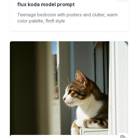
flux koda
model prompt
Teenage bedroom with posters and clutter, warm
color palette, flmft style