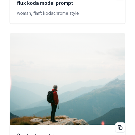
flux koda
model prompt
woman, flmft kodachrome style