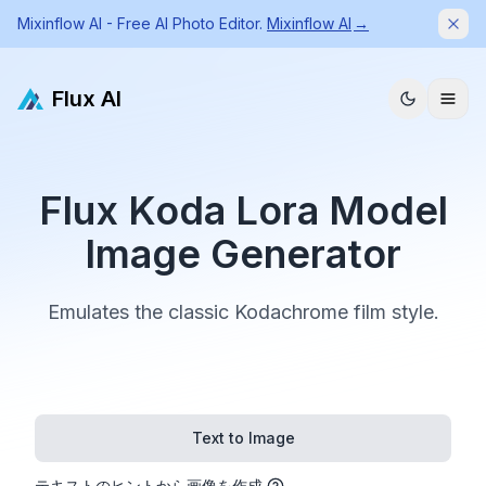
Mixinflow AI - Free AI Photo Editor.
Mixinflow AI
→
Dism
Flux AI
Flux Koda Lora Model
Image Generator
Emulates the classic Kodachrome film style.
Text to Image
テキストのヒントから画像を作成