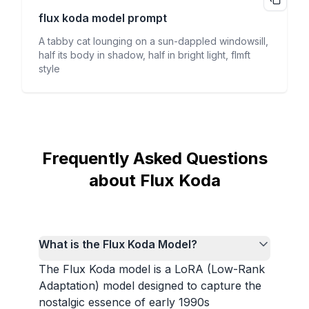
flux koda
model prompt
A tabby cat lounging on a sun-dappled windowsill,
half its body in shadow, half in bright light, flmft
style
Frequently Asked Questions
about Flux Koda
What is the Flux Koda Model?
The Flux Koda model is a LoRA (Low-Rank
Adaptation) model designed to capture the
nostalgic essence of early 1990s