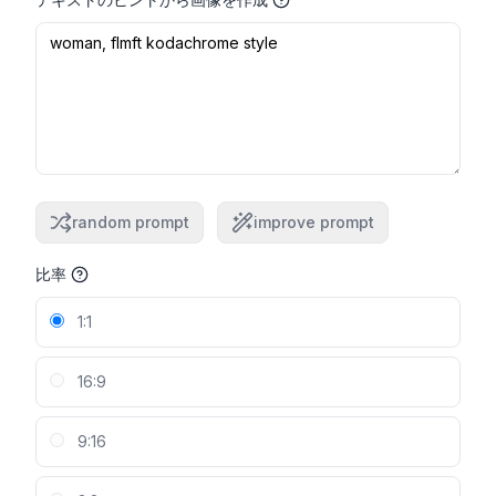
random prompt
improve prompt
比率
1:1
16:9
9:16