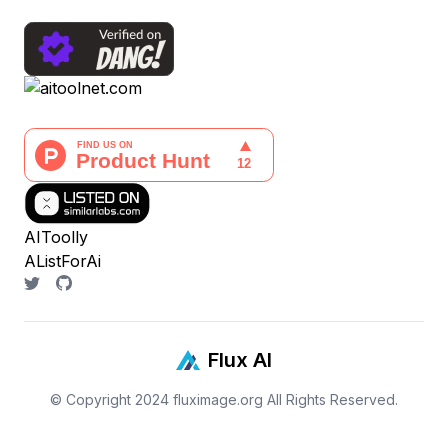
AIToolly
AListForAi
Flux AI
© Copyright 2024
fluximage.org
All Rights Reserved.