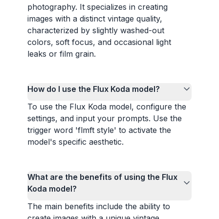
photography. It specializes in creating
images with a distinct vintage quality,
characterized by slightly washed-out
colors, soft focus, and occasional light
leaks or film grain.
How do I use the Flux Koda model?
To use the Flux Koda model, configure the
settings, and input your prompts. Use the
trigger word 'flmft style' to activate the
model's specific aesthetic.
What are the benefits of using the Flux
Koda model?
The main benefits include the ability to
create images with a unique vintage