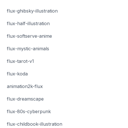
flux-ghibsky-illustration
flux-half-illustration
flux-softserve-anime
flux-mystic-animals
flux-tarot-v1
flux-koda
animation2k-flux
flux-dreamscape
flux-80s-cyberpunk
flux-childbook-illustration