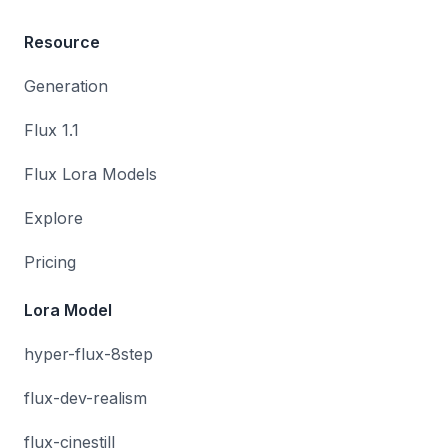
Resource
Generation
Flux 1.1
Flux Lora Models
Explore
Pricing
Lora Model
hyper-flux-8step
flux-dev-realism
flux-cinestill